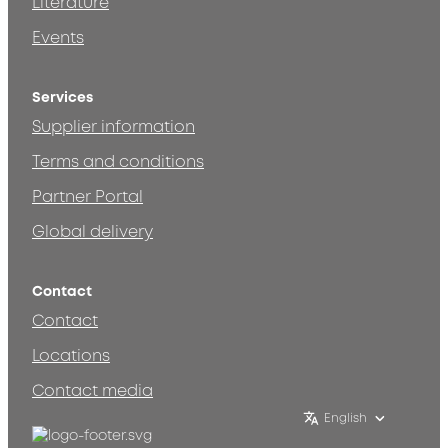
Literature
Events
Services
Supplier information
Terms and conditions
Partner Portal
Global delivery
Contact
Contact
Locations
Contact media
English