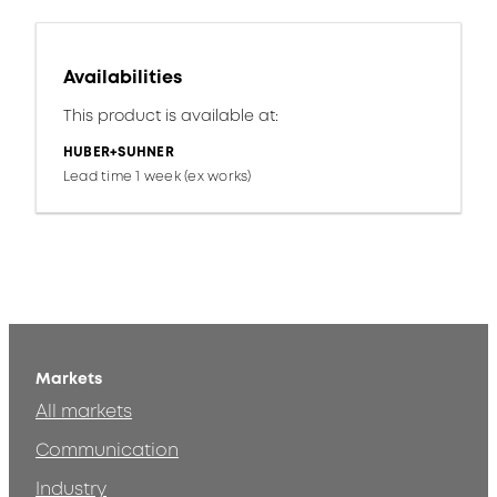
Availabilities
This product is available at:
HUBER+SUHNER
Lead time 1 week (ex works)
Markets
All markets
Communication
Industry