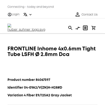
Connecting - today and beyond
Login
Contact Us
FRONTLINE Inhome 4x0.6mm Tight
Tube LSFH Ø 2.8mm Dca
Product number 84067597
Identifier 04-E9A2/V(ZN)H-H28#D
Variation 4 Fiber E9/125A2 Gray Jacket