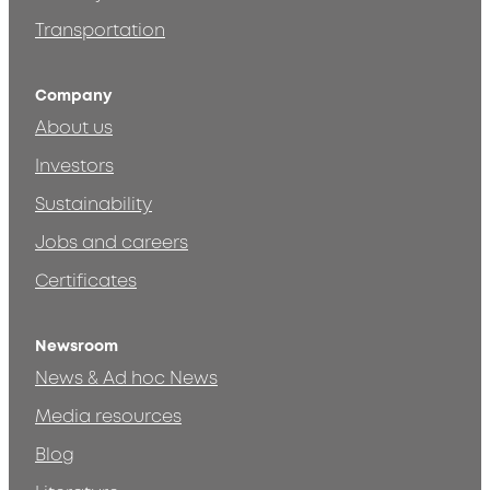
Transportation
Company
About us
Investors
Sustainability
Jobs and careers
Certificates
Newsroom
News & Ad hoc News
Media resources
Blog