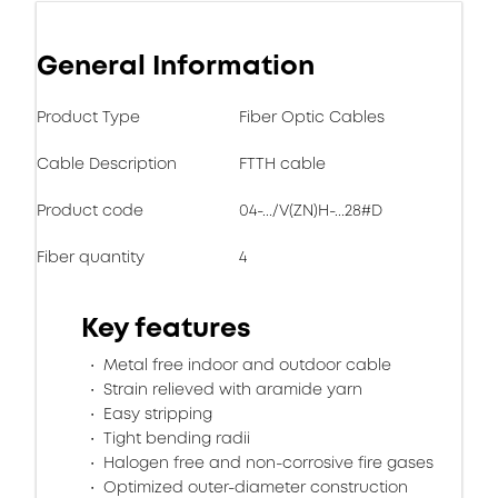
General Information
Product Type
Fiber Optic Cables
Cable Description
FTTH cable
Product code
04-.../V(ZN)H-...28#D
Fiber quantity
4
Key features
Metal free indoor and outdoor cable
Strain relieved with aramide yarn
Easy stripping
Tight bending radii
Halogen free and non-corrosive fire gases
Optimized outer-diameter construction