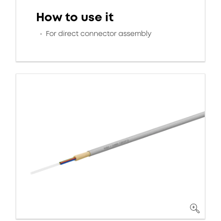
How to use it
For direct connector assembly