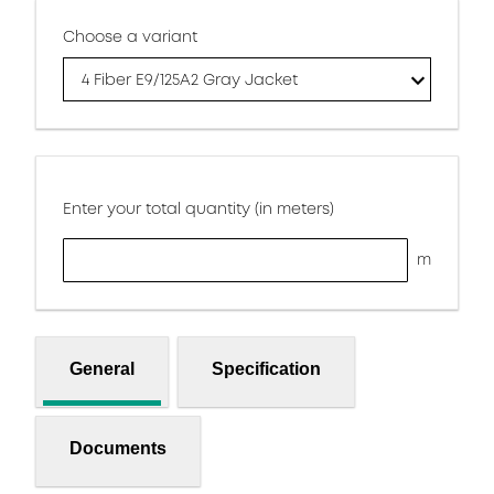
Choose a variant
4 Fiber E9/125A2 Gray Jacket
Enter your total quantity (in meters)
m
General
Specification
Documents