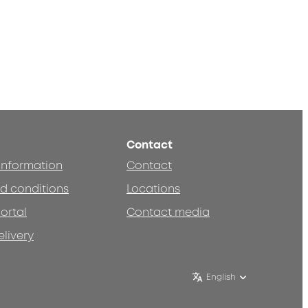
Contact
 information
Contact
d conditions
Locations
ortal
Contact media
elivery
English