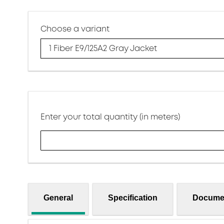
Choose a variant
1 Fiber E9/125A2 Gray Jacket
Enter your total quantity (in meters)
General
Specification
Docume