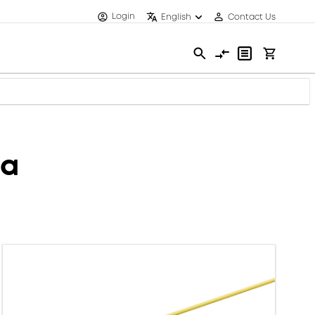
Login
English
Contact Us
ca