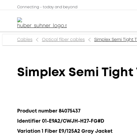
Connecting - today and beyond
Cables
Optical fiber cables
Simplex Semi Tight
Simplex Semi Tight
Product number 84075437
Identifier 01-E9A2/CWJH-H27-FG#D
Variation 1 Fiber E9/125A2 Gray Jacket