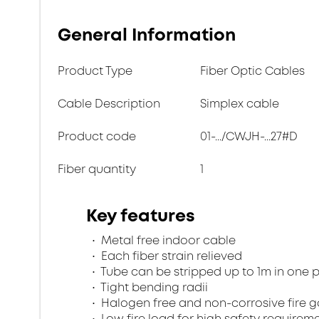
General Information
Product Type
Fiber Optic Cables
Cable Description
Simplex cable
Product code
01-.../CWJH-...27#D
Fiber quantity
1
Key features
Metal free indoor cable
Each fiber strain relieved
Tube can be stripped up to 1m in one 
Tight bending radii
Halogen free and non-corrosive fire 
Low fire load for high safety requirem