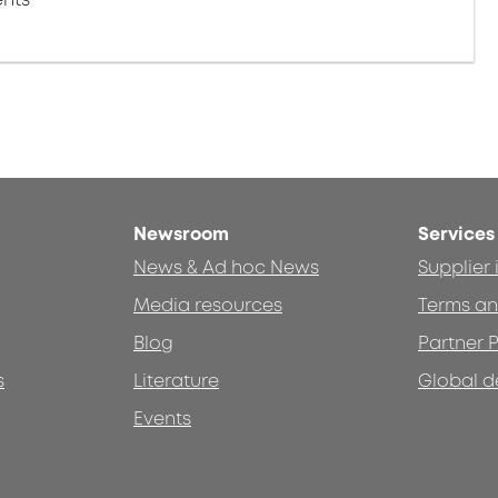
Newsroom
Services
News & Ad hoc News
Supplier
Media resources
Terms an
Blog
Partner P
s
Literature
Global d
Events