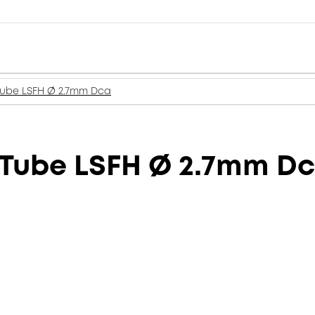
 Tube LSFH Ø 2.7mm Dca
 Tube LSFH Ø 2.7mm D