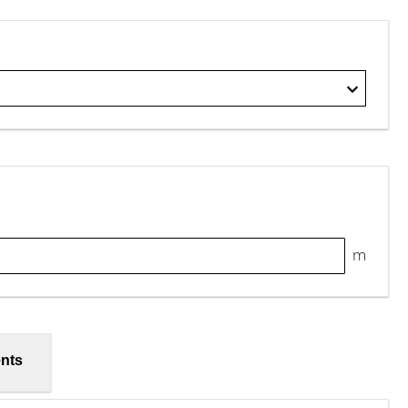
m
nts