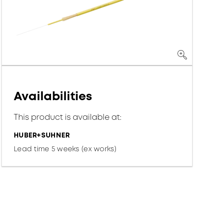
Availabilities
This product is available at:
HUBER+SUHNER
Lead time 5 weeks (ex works)