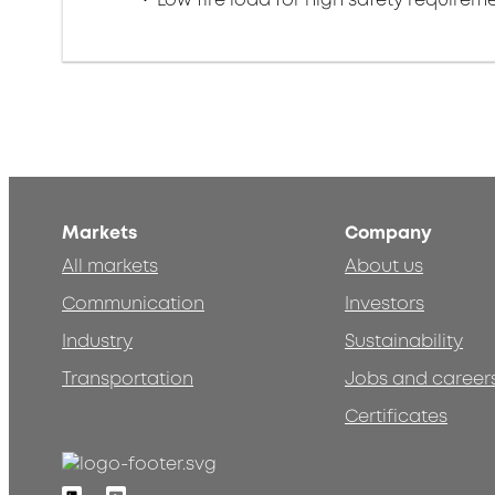
Markets
Company
All markets
About us
Communication
Investors
Industry
Sustainability
Transportation
Jobs and career
Certificates
Linkedin
Youtube