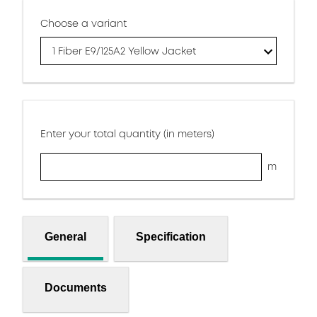
Choose a variant
1 Fiber E9/125A2 Yellow Jacket
Enter your total quantity (in meters)
m
General
Specification
Documents