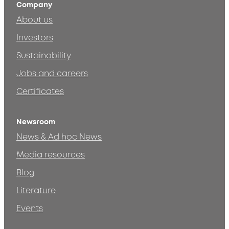
Company
About us
Investors
Sustainability
Jobs and careers
Certificates
Newsroom
News & Ad hoc News
Media resources
Blog
Literature
Events