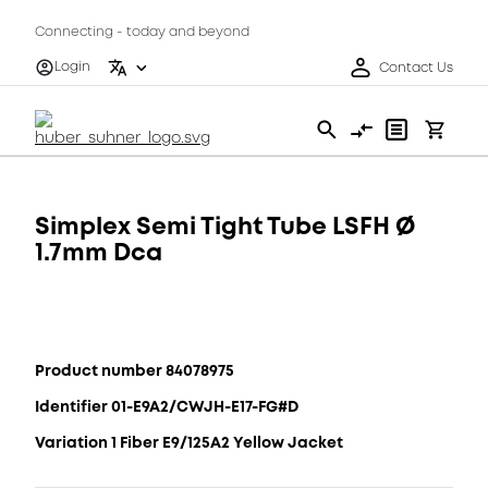
Connecting - today and beyond
Login
Contact Us
Simplex Semi Tight Tube LSFH Ø
1.7mm Dca
Product number 84078975
Identifier 01-E9A2/CWJH-E17-FG#D
Variation 1 Fiber E9/125A2 Yellow Jacket