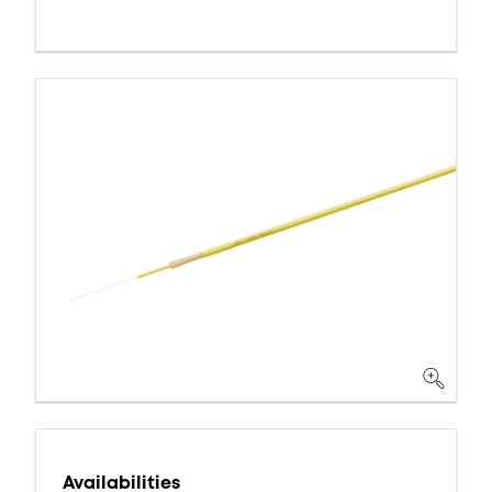
Availabilities