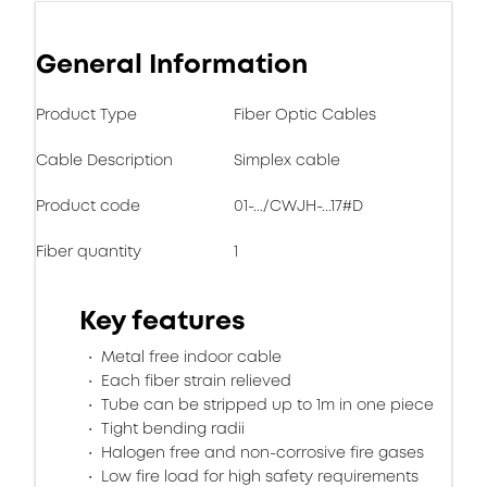
General Information
Product Type
Fiber Optic Cables
Cable Description
Simplex cable
Product code
01-.../CWJH-...17#D
Fiber quantity
1
Key features
Metal free indoor cable
Each fiber strain relieved
Tube can be stripped up to 1m in one piece
Tight bending radii
Halogen free and non-corrosive fire gases
Low fire load for high safety requirements