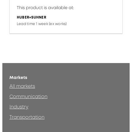
This product is available at:
HUBER+SUHNER
Lead time 1 week (ex works)
Markets
All markets
Communication
Industry
Transportation