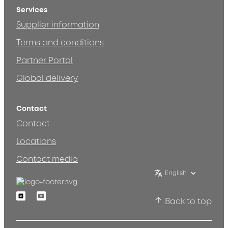
Services
Supplier information
Terms and conditions
Partner Portal
Global delivery
Contact
Contact
Locations
Contact media
English
Linkedin
Youtube
Back to top