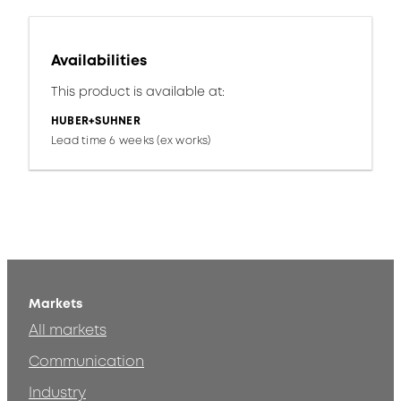
Availabilities
This product is available at:
HUBER+SUHNER
Lead time 6 weeks (ex works)
Markets
All markets
Communication
Industry