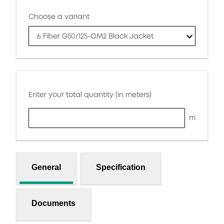
Choose a variant
6 Fiber G50/125-OM2 Black Jacket
Enter your total quantity (in meters)
m
General
Specification
Documents