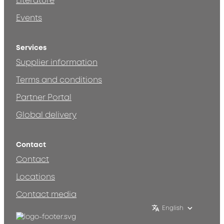
Literature
Events
Services
Supplier information
Terms and conditions
Partner Portal
Global delivery
Contact
Contact
Locations
Contact media
English