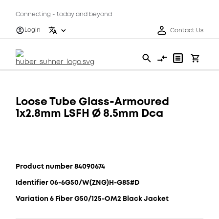
Connecting - today and beyond
Login
Contact Us
Loose Tube Glass-Armoured
1x2.8mm LSFH Ø 8.5mm Dca
Product number 84090674
Identifier 06-6G50/W(ZNG)H-G85#D
Variation 6 Fiber G50/125-OM2 Black Jacket