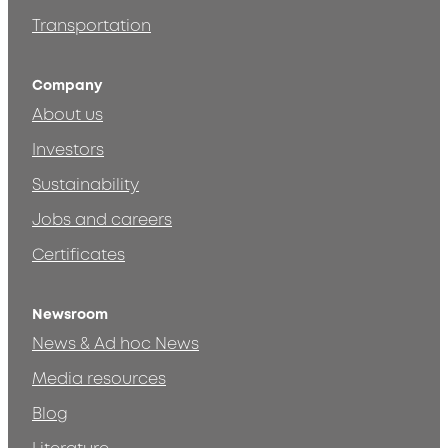
Transportation
Company
About us
Investors
Sustainability
Jobs and careers
Certificates
Newsroom
News & Ad hoc News
Media resources
Blog