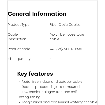
General Information
Product Type
Fiber Optic Cables
Cable
Multi fiber loose tube
Description
cable
Product code
24-.../W(ZNG)H-...85#D
Fiber quantity
6
Key features
Metal free indoor and outdoor cable
Rodent-protected, glass-armoured
Low smoke, halogen free and self-
extinguishing
Longitudinal and transversal watertight cable