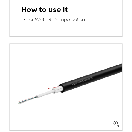
How to use it
For MASTERLINE application