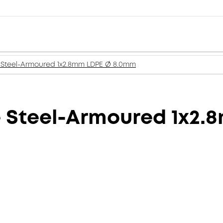
 Steel-Armoured 1x2.8mm LDPE Ø 8.0mm
e Steel-Armoured 1x2