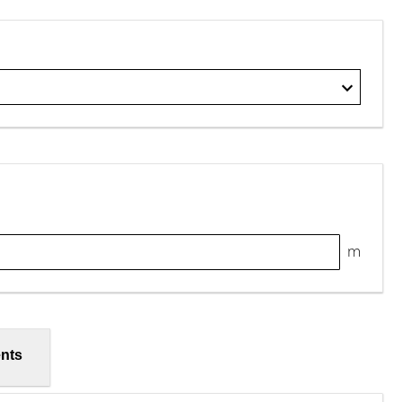
m
nts