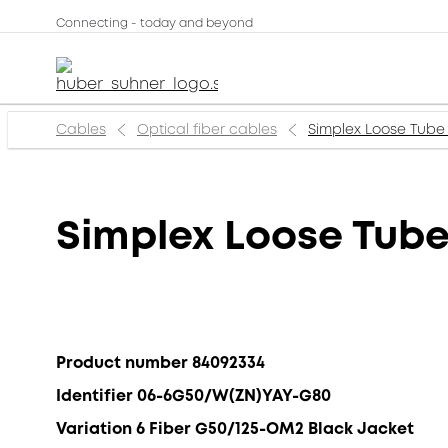
Connecting - today and beyond
Cables
Optical fiber cables
Simplex Loose Tube
Simplex Loose Tub
Product number 84092334
Identifier 06-6G50/W(ZN)YAY-G80
Variation 6 Fiber G50/125-OM2 Black Jacket