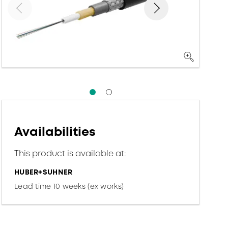
Availabilities
This product is available at:
HUBER+SUHNER
Lead time 10 weeks (ex works)