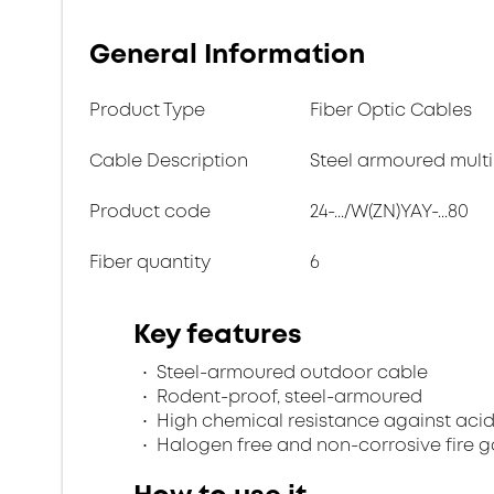
General Information
Product Type
Fiber Optic Cables
Cable Description
Steel armoured multi
Product code
24-.../W(ZN)YAY-...80
Fiber quantity
6
Key features
Steel-armoured outdoor cable
Rodent-proof, steel-armoured
High chemical resistance against acid
Halogen free and non-corrosive fire 