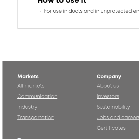
How to use it
For use in ducts and in unprotected e
Markets
Company
All markets
About us
Communication
Investors
Industry
Sustainability
Transportation
Jobs and career
Certificates