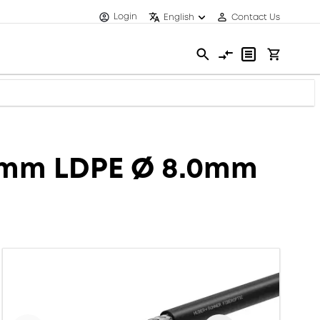
Login
English
Contact Us
.8mm LDPE Ø 8.0mm