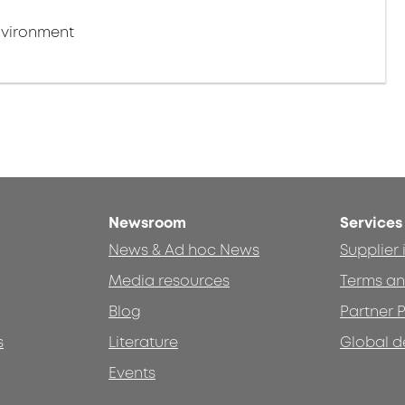
nvironment
Newsroom
Services
News & Ad hoc News
Supplier
Media resources
Terms an
Blog
Partner P
s
Literature
Global d
Events