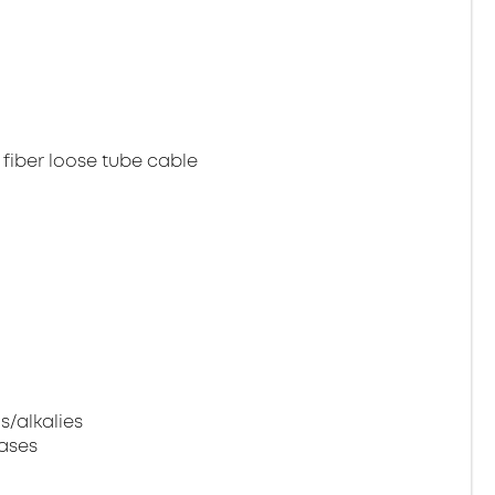
 fiber loose tube cable
s/alkalies
gases