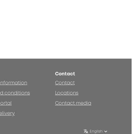
Contact
 information
Contact
d conditions
Locations
ortal
Contact media
elivery
English