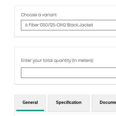
Choose a variant
6 Fiber G50/125-OM2 Black Jacket
Enter your total quantity (in meters)
General
Specification
Docume