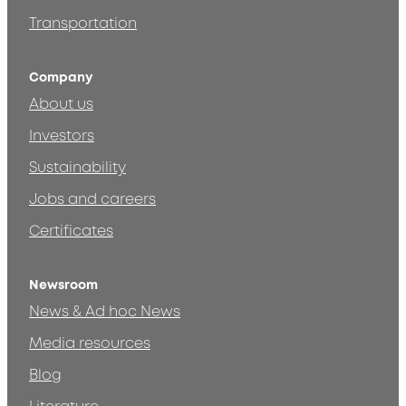
Transportation
Company
About us
Investors
Sustainability
Jobs and careers
Certificates
Newsroom
News & Ad hoc News
Media resources
Blog