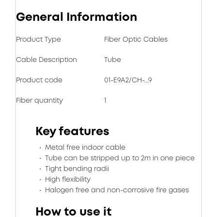
General Information
Product Type
Fiber Optic Cables
Cable Description
Tube
Product code
01-E9A2/CH-...9
Fiber quantity
1
Key features
Metal free indoor cable
Tube can be stripped up to 2m in one piece
Tight bending radii
High flexibility
Halogen free and non-corrosive fire gases
How to use it