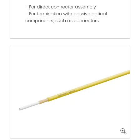
For direct connector assembly
For termination with passive optical
components, such as connectors.