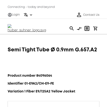
Connecting - today and beyond
Login
Contact Us
Semi Tight Tube Ø 0.9mm G.657.A2
Product number 84096064
Identifier 01-E9A2/CH-E9-FE
Variation 1 Fiber E9/125A2 Yellow Jacket