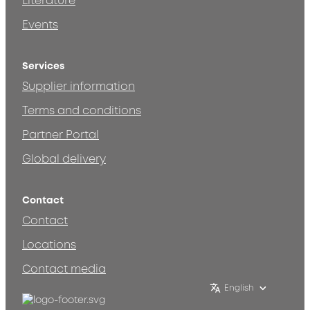
Literature
Events
Services
Supplier information
Terms and conditions
Partner Portal
Global delivery
Contact
Contact
Locations
Contact media
English