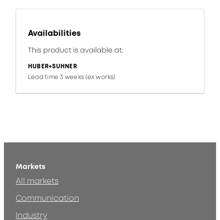
Availabilities
This product is available at:
HUBER+SUHNER
Lead time 3 weeks (ex works)
Markets
All markets
Communication
Industry