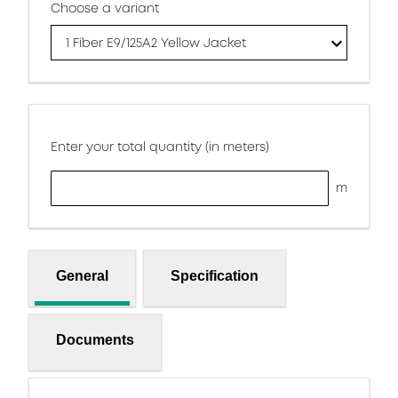
Choose a variant
1 Fiber E9/125A2 Yellow Jacket
Enter your total quantity (in meters)
m
General
Specification
Documents