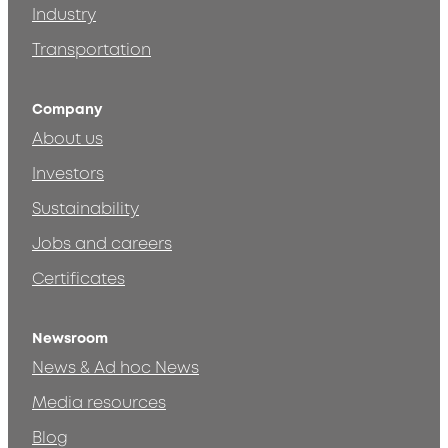
Industry
Transportation
Company
About us
Investors
Sustainability
Jobs and careers
Certificates
Newsroom
News & Ad hoc News
Media resources
Blog