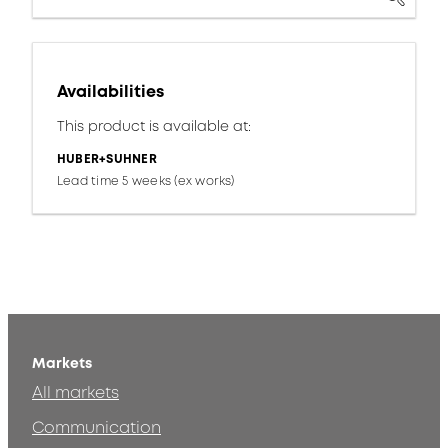
Availabilities
This product is available at:
HUBER+SUHNER
Lead time 5 weeks (ex works)
Markets
All markets
Communication