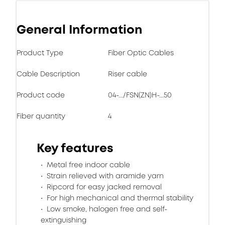
General Information
Product Type
Fiber Optic Cables
Cable Description
Riser cable
Product code
04-.../FSN(ZN)H-...50
Fiber quantity
4
Key features
Metal free indoor cable
Strain relieved with aramide yarn
Ripcord for easy jacked removal
For high mechanical and thermal stability
Low smoke, halogen free and self-
extinguishing