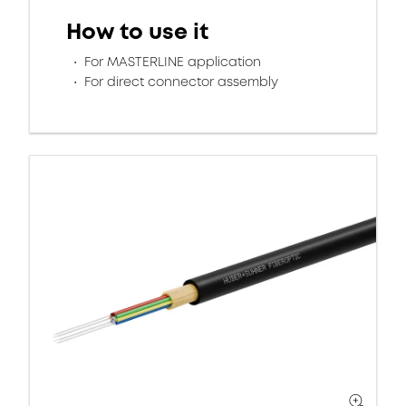
How to use it
For MASTERLINE application
For direct connector assembly