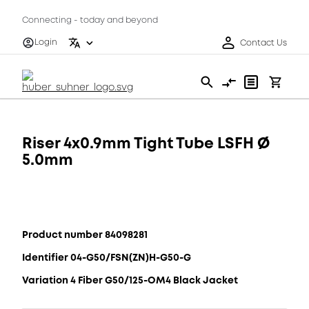
Connecting - today and beyond
Login
Contact Us
Riser 4x0.9mm Tight Tube LSFH Ø
5.0mm
Product number 84098281
Identifier 04-G50/FSN(ZN)H-G50-G
Variation 4 Fiber G50/125-OM4 Black Jacket