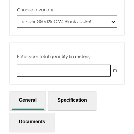
Choose a variant
4 Fiber G50/125-OM4 Black Jacket
Enter your total quantity (in meters)
m
General
Specification
Documents