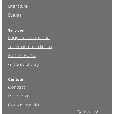
Literature
Events
Services
Supplier information
Terms and conditions
Partner Portal
Global delivery
Contact
Contact
Locations
Contact media
English