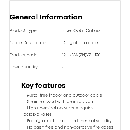
General Information
Product Type
Fiber Optic Cables
Cable Description
Drag chain cable
Product code
12-.../FSN(ZN)YZ-...130
Fiber quantity
4
Key features
Metal free indoor and outdoor cable
Strain relieved with aramide yarn
High chemical resistance against
acids/alkalies
For high mechanical and thermal stability
Halogen free and non-corrosive fire gases