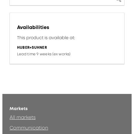
Availabilities
This product is available at:
HUBER+SUHNER
Lead time 9 weeks (ex works)
Markets
All markets
Communication