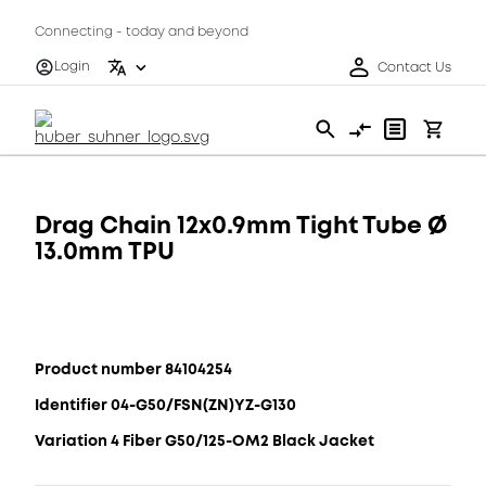
Connecting - today and beyond
Login
Contact Us
Drag Chain 12x0.9mm Tight Tube Ø
13.0mm TPU
Product number 84104254
Identifier 04-G50/FSN(ZN)YZ-G130
Variation 4 Fiber G50/125-OM2 Black Jacket