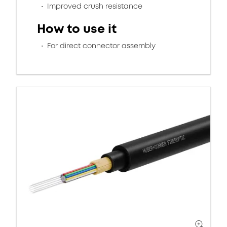
Improved crush resistance
How to use it
For direct connector assembly