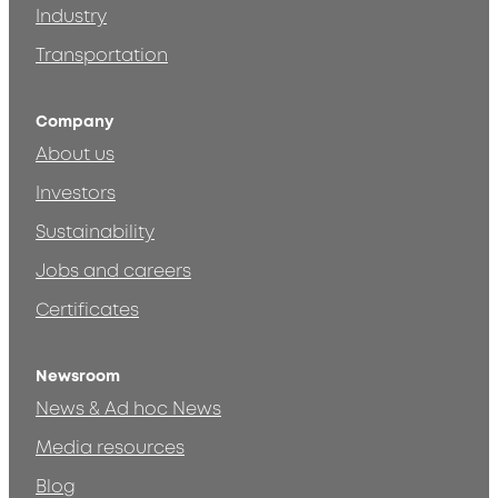
Industry
Transportation
Company
About us
Investors
Sustainability
Jobs and careers
Certificates
Newsroom
News & Ad hoc News
Media resources
Blog