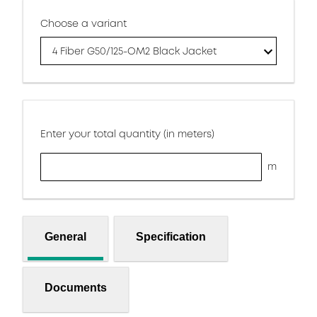
Choose a variant
4 Fiber G50/125-OM2 Black Jacket
Enter your total quantity (in meters)
m
General
Specification
Documents