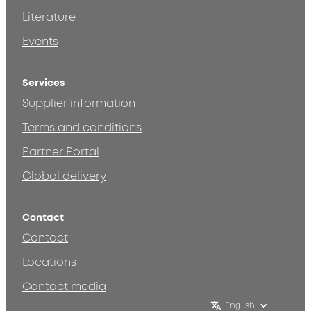
Literature
Events
Services
Supplier information
Terms and conditions
Partner Portal
Global delivery
Contact
Contact
Locations
Contact media
English