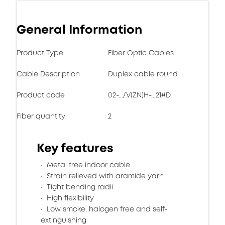
General Information
Product Type
Fiber Optic Cables
Cable Description
Duplex cable round
Product code
02-.../V(ZN)H-...21#D
Fiber quantity
2
Key features
Metal free indoor cable
Strain relieved with aramide yarn
Tight bending radii
High flexibility
Low smoke, halogen free and self-
extinguishing