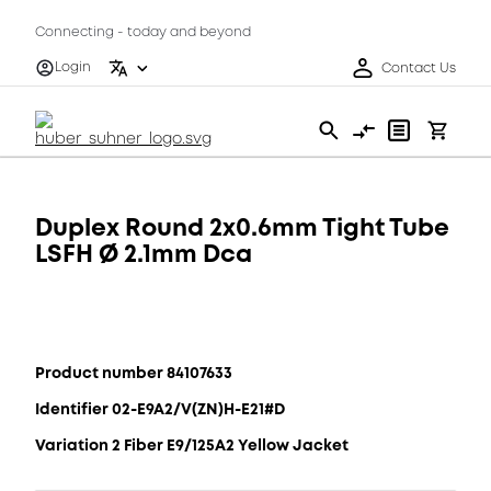
Connecting - today and beyond
Login
Contact Us
Duplex Round 2x0.6mm Tight Tube
LSFH Ø 2.1mm Dca
Product number 84107633
Identifier 02-E9A2/V(ZN)H-E21#D
Variation 2 Fiber E9/125A2 Yellow Jacket