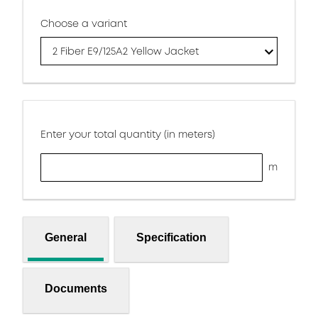
Choose a variant
2 Fiber E9/125A2 Yellow Jacket
Enter your total quantity (in meters)
m
General
Specification
Documents