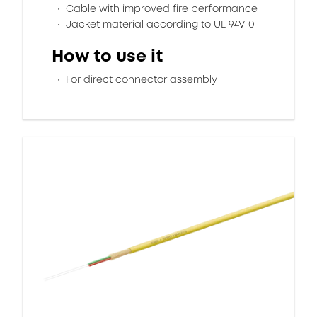
Cable with improved fire performance
Jacket material according to UL 94V-0
How to use it
For direct connector assembly