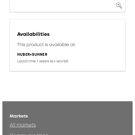
Availabilities
This product is available at:
HUBER+SUHNER
Lead time 1 week (ex works)
Markets
All markets