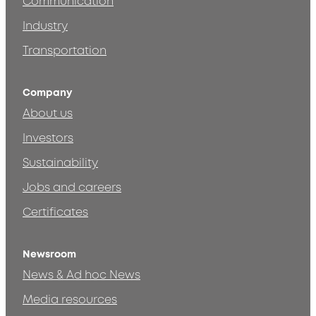
Communication
Industry
Transportation
Company
About us
Investors
Sustainability
Jobs and careers
Certificates
Newsroom
News & Ad hoc News
Media resources