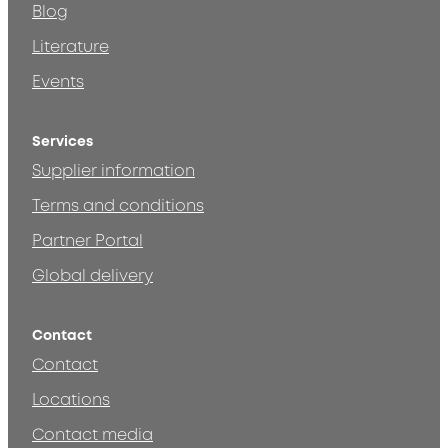
Blog
Literature
Events
Services
Supplier information
Terms and conditions
Partner Portal
Global delivery
Contact
Contact
Locations
Contact media