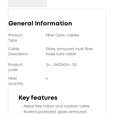
General Information
Product
Fiber Optic Cables
Type
Cable
Glass armoured multi fiber
Description
loose tube cable
Product
24-.../W(ZNG)Y-..120
code
Fiber
4
quantity
Key features
Metal free indoor and outdoor cable
Rodent-protected, glass-armoured