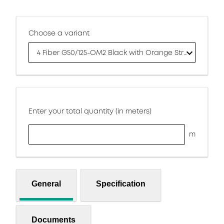
Choose a variant
4 Fiber G50/125-OM2 Black with Orange Stripes Jacket
Enter your total quantity (in meters)
m
General
Specification
Documents