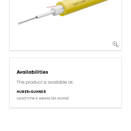
Availabilities
This product is available at:
HUBER+SUHNER
Lead time 6 weeks (ex works)