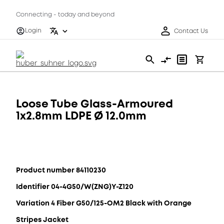
Connecting - today and beyond
Login
Contact Us
Loose Tube Glass-Armoured
1x2.8mm LDPE Ø 12.0mm
Product number 84110230
Identifier 04-4G50/W(ZNG)Y-Z120
Variation 4 Fiber G50/125-OM2 Black with Orange
Stripes Jacket