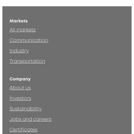
Markets
All markets
Communication
Industry
Transportation
Company
About us
Investors
Sustainability
Jobs and careers
Certificates