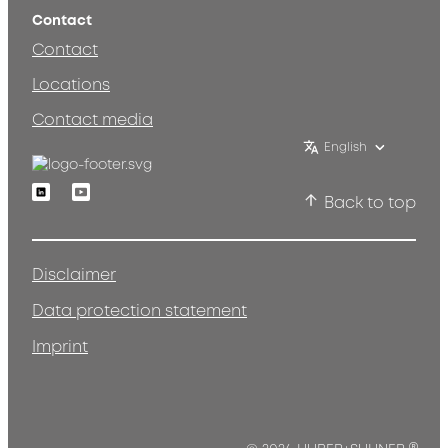
Contact
Contact
Locations
Contact media
English
Linkedin
Youtube
Back to top
Disclaimer
Data protection statement
Imprint