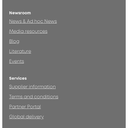
Newsroom
News & Ad hoc News
Media resources
Blog
Literature
Events
Services
Supplier information
Terms and conditions
Partner Portal
Global delivery