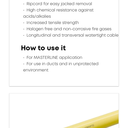
Ripcord for easy jacked removal
High chemical resistance against
acids/alkalies
Increased tensile strength
Halogen free and non-corrosive fire gases
Longitudinal and transversal watertight cable
How to use it
For MASTERLINE application
For use in ducts and in unprotected
environment