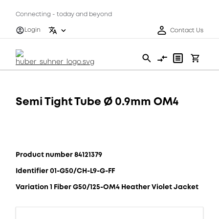
Connecting - today and beyond
Login
Contact Us
Semi Tight Tube Ø 0.9mm OM4
Product number 84121379
Identifier 01-G50/CH-L9-G-FF
Variation 1 Fiber G50/125-OM4 Heather Violet Jacket