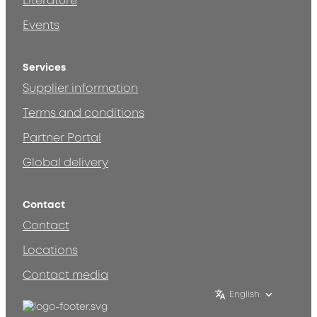
Literature
Events
Services
Supplier information
Terms and conditions
Partner Portal
Global delivery
Contact
Contact
Locations
Contact media
English