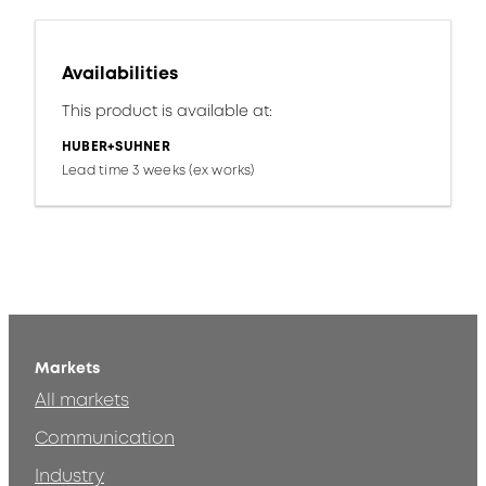
Availabilities
This product is available at:
HUBER+SUHNER
Lead time 3 weeks (ex works)
Markets
All markets
Communication
Industry