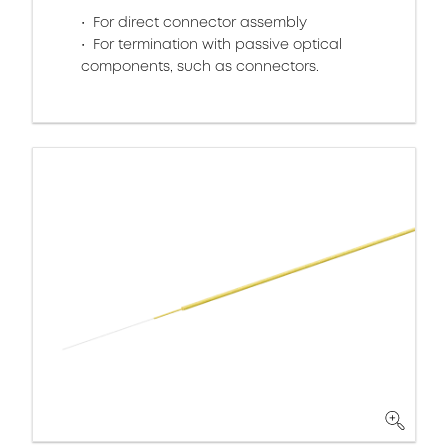
For direct connector assembly
For termination with passive optical
components, such as connectors.