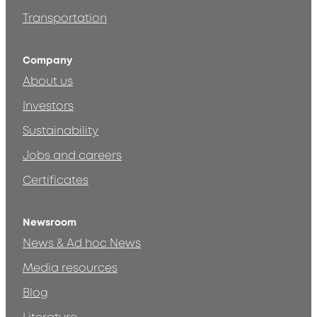
Transportation
Company
About us
Investors
Sustainability
Jobs and careers
Certificates
Newsroom
News & Ad hoc News
Media resources
Blog