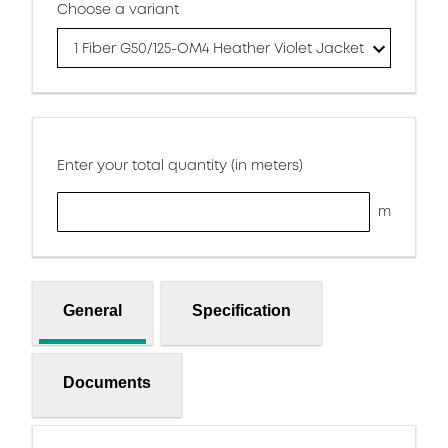
Choose a variant
1 Fiber G50/125-OM4 Heather Violet Jacket
Enter your total quantity (in meters)
m
General
Specification
Documents