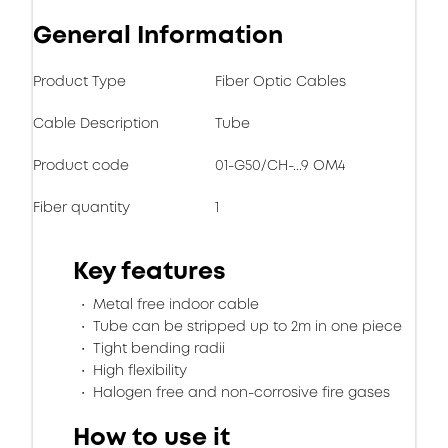
General Information
Product Type
Fiber Optic Cables
Cable Description
Tube
Product code
01-G50/CH-...9 OM4
Fiber quantity
1
Key features
Metal free indoor cable
Tube can be stripped up to 2m in one piece
Tight bending radii
High flexibility
Halogen free and non-corrosive fire gases
How to use it