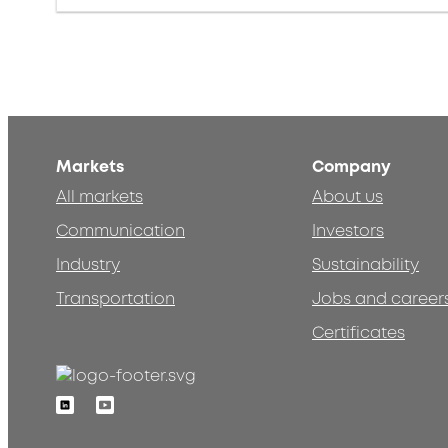
Markets
Company
All markets
About us
Communication
Investors
Industry
Sustainability
Transportation
Jobs and career
Certificates
Linkedin
Youtube