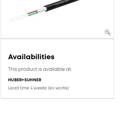
Availabilities
This product is available at:
HUBER+SUHNER
Lead time 4 weeks (ex works)