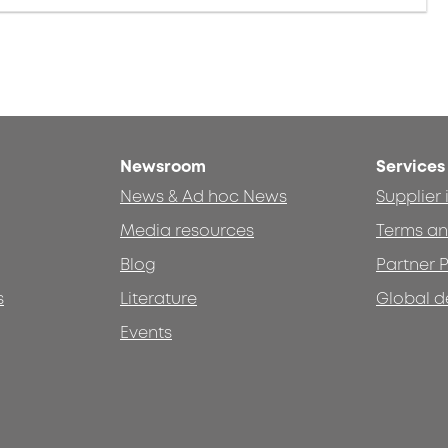
Newsroom
Services
News & Ad hoc News
Supplier
Media resources
Terms an
Blog
Partner P
s
Literature
Global d
Events