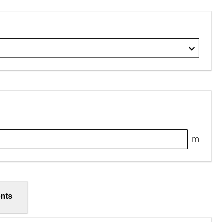
m
nts