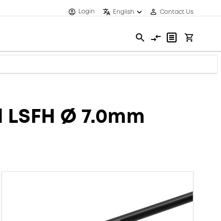
Login
English
Contact Us
d LSFH Ø 7.0mm