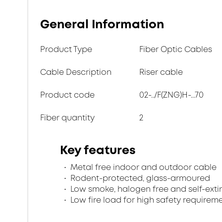
General Information
Product Type
Fiber Optic Cables
Cable Description
Riser cable
Product code
02-../F(ZNG)H-...70
Fiber quantity
2
Key features
Metal free indoor and outdoor cable
Rodent-protected, glass-armoured
Low smoke, halogen free and self-exti
Low fire load for high safety requirem