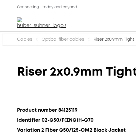
Connecting - today and beyond
Cables
Optical fiber cables
Riser 2x0.9mm Tigh
Riser 2x0.9mm Tig
Product number 84125119
Identifier 02-G50/F(ZNG)H-G70
Variation 2 Fiber G50/125-OM2 Black Jacket