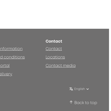
Contact
 information
Contact
d conditions
Locations
ortal
Contact media
elivery
English
Back to top