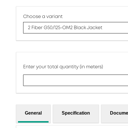
Choose a variant
2 Fiber G50/125-OM2 Black Jacket
Enter your total quantity (in meters)
General
Specification
Docume