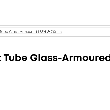
t Tube Glass-Armoured LSFH Ø 7.0mm
ht Tube Glass-Armoure