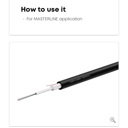
How to use it
For MASTERLINE application