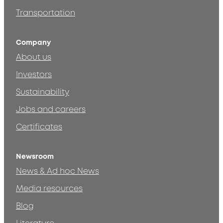
Transportation
Company
About us
Investors
Sustainability
Jobs and careers
Certificates
Newsroom
News & Ad hoc News
Media resources
Blog