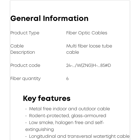
General Information
Product Type
Fiber Optic Cables
Cable
Multi fiber loose tube
Description
cable
Product code
24-.../W(ZNG)H-...85#D
Fiber quantity
6
Key features
Metal free indoor and outdoor cable
Rodent-protected, glass-armoured
Low smoke, halogen free and self-
extinguishing
Longitudinal and transversal watertight cable