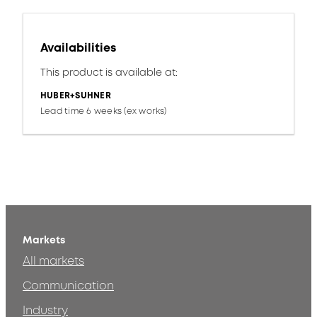
Availabilities
This product is available at:
HUBER+SUHNER
Lead time 6 weeks (ex works)
Markets
All markets
Communication
Industry