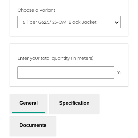
Choose a variant
6 Fiber G62.5/125-OM1 Black Jacket
Enter your total quantity (in meters)
m
General
Specification
Documents