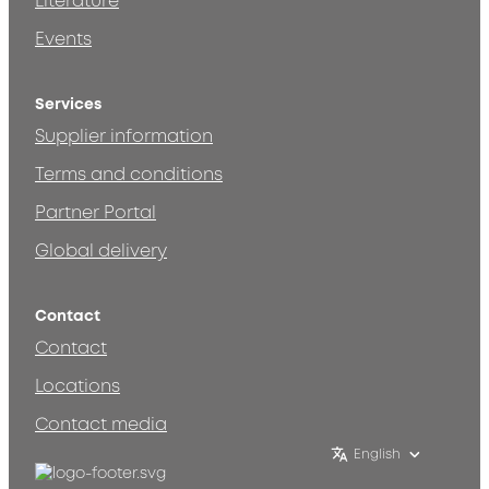
Literature
Events
Services
Supplier information
Terms and conditions
Partner Portal
Global delivery
Contact
Contact
Locations
Contact media
English