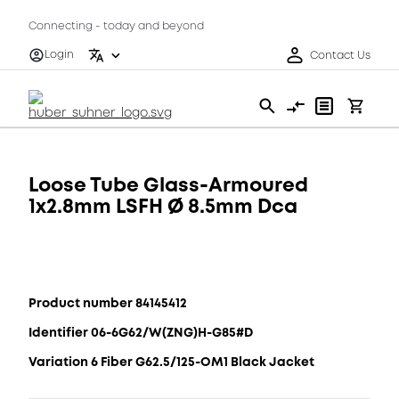
Connecting - today and beyond
Login
Contact Us
Loose Tube Glass-Armoured
1x2.8mm LSFH Ø 8.5mm Dca
Product number 84145412
Identifier 06-6G62/W(ZNG)H-G85#D
Variation 6 Fiber G62.5/125-OM1 Black Jacket