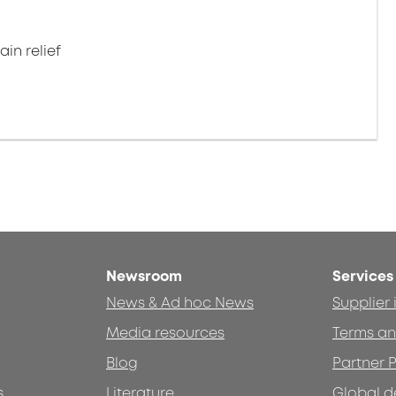
in relief
Newsroom
Services
News & Ad hoc News
Supplier
Media resources
Terms an
Blog
Partner P
s
Literature
Global d