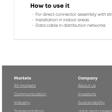
How to use it
For direct connector assembly with stra
Installation in indoor areas
Data cable in distribution networks
Markets
Company
All markets
About us
Communication
Investors
Industry
Sustainability
Transportation
Jobs and career