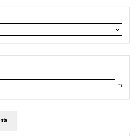
m
nts