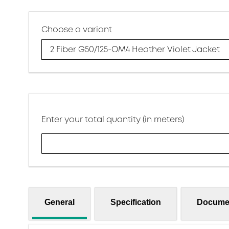
Choose a variant
2 Fiber G50/125-OM4 Heather Violet Jacket
Enter your total quantity (in meters)
General
Specification
Docume