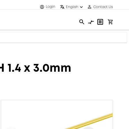
Login
English
Contact Us
H 1.4 x 3.0mm