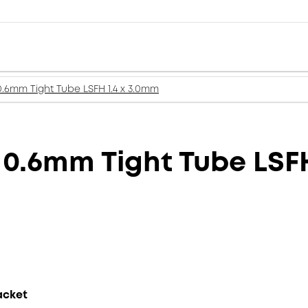
0.6mm Tight Tube LSFH 1.4 x 3.0mm
 0.6mm Tight Tube LSF
acket