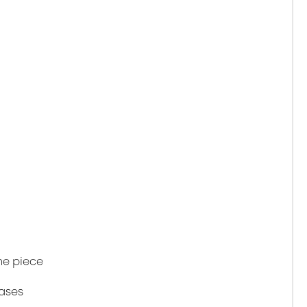
ne piece
gases