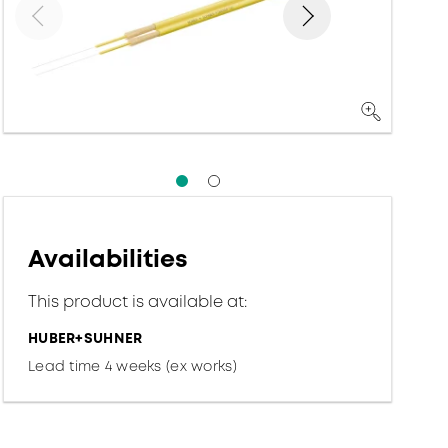
Availabilities
This product is available at:
HUBER+SUHNER
Lead time 4 weeks (ex works)