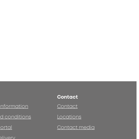
Contact
 information
Contact
d conditions
Locations
ortal
Contact media
elivery