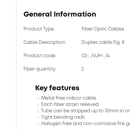
General Information
Product Type
Fiber Optic Cables
Cable Description
Duplex cable Fig. 8
Product code
02-.../VJH-...14
Fiber quantity
2
Key features
Metal free indoor cable
Each fiber strain relieved
Tube can be stripped up to 30mm in o
Tight bending radii
Halogen free and non-corrosive fire 