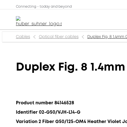
Connecting - today and beyond
Cables
Optical fiber cables
Duplex Fig. 8 1.4mm 
Duplex Fig. 8 1.4mm
Product number 84146528
Identifier 02-G50/VJH-L14-G
Variation 2 Fiber G50/125-OM4 Heather Violet J