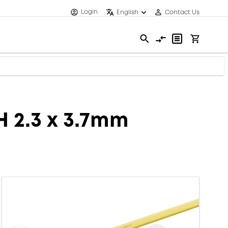
Login
English
Contact Us
H 2.3 x 3.7mm