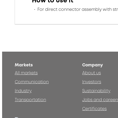
How to use it
For direct connector assembly with stra
Markets
Company
All markets
About us
Communication
Investors
Industry
Sustainability
Transportation
Jobs and career
Certificates