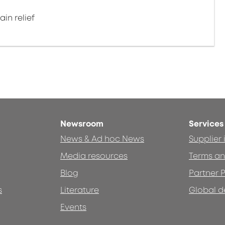
in relief
Newsroom
Services
News & Ad hoc News
Supplier
Media resources
Terms an
Blog
Partner P
s
Literature
Global d
Events