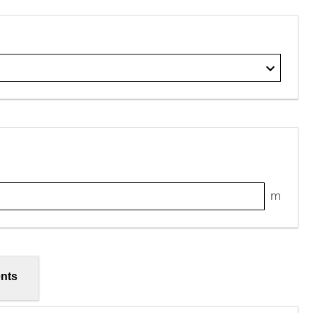
m
nts