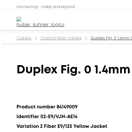
Connecting - today and beyond
Cables
Optical fiber cables
Duplex Fig. 0 1.4mm
Duplex Fig. 0 1.4mm
Product number 84149009
Identifier 02-E9/VJH-AE14
Variation 2 Fiber E9/125 Yellow Jacket