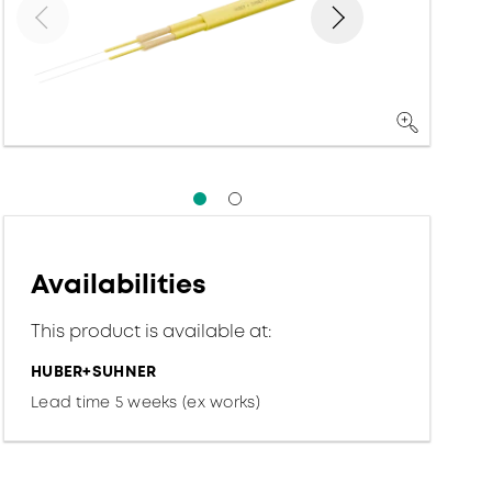
Availabilities
This product is available at:
HUBER+SUHNER
Lead time 5 weeks (ex works)