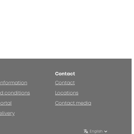
Contact
 information
Contact
d conditions
Locations
ortal
Contact media
elivery
English