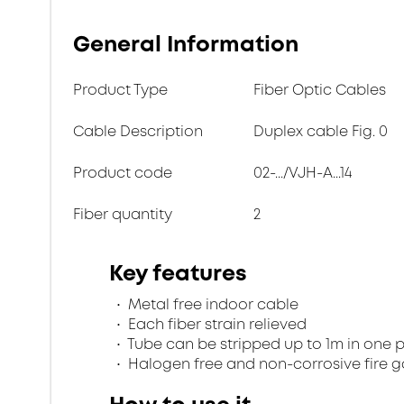
General Information
Product Type
Fiber Optic Cables
Cable Description
Duplex cable Fig. 0
Product code
02-.../VJH-A...14
Fiber quantity
2
Key features
Metal free indoor cable
Each fiber strain relieved
Tube can be stripped up to 1m in one 
Halogen free and non-corrosive fire 