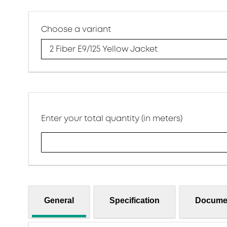
Choose a variant
2 Fiber E9/125 Yellow Jacket
Enter your total quantity (in meters)
General
Specification
Docume