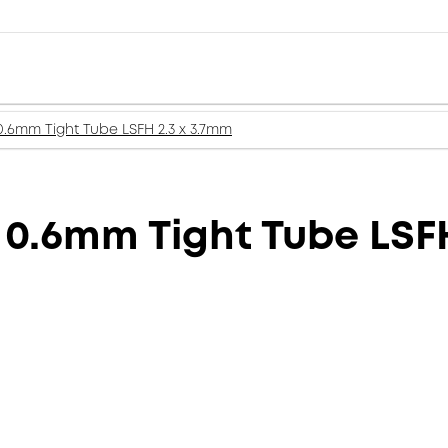
 0.6mm Tight Tube LSFH 2.3 x 3.7mm
 0.6mm Tight Tube LSF