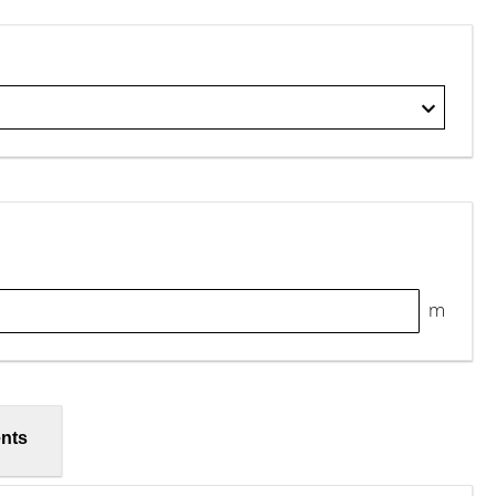
m
nts