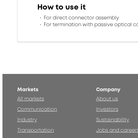
How to use it
For direct connector assembly
For termination with passive optical 
Markets
Company
All markets
About us
Communication
Investors
Industry
Sustainability
Transportation
Jobs and career