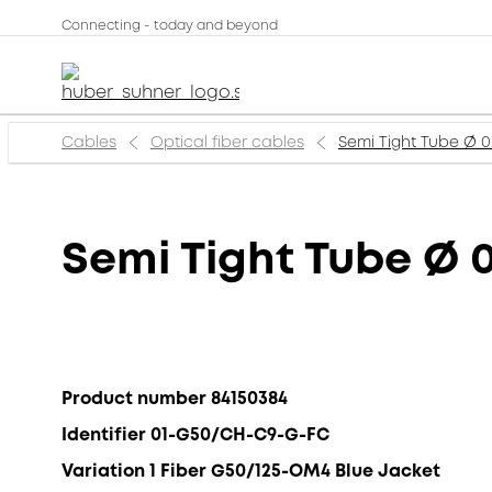
Connecting - today and beyond
Cables
Optical fiber cables
Semi Tight Tube Ø
Semi Tight Tube Ø
Product number 84150384
Identifier 01-G50/CH-C9-G-FC
Variation 1 Fiber G50/125-OM4 Blue Jacket