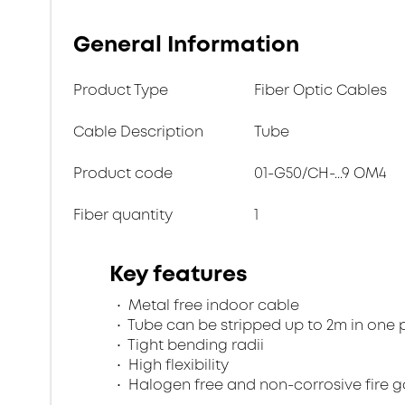
General Information
Product Type
Fiber Optic Cables
Cable Description
Tube
Product code
01-G50/CH-...9 OM4
Fiber quantity
1
Key features
Metal free indoor cable
Tube can be stripped up to 2m in one 
Tight bending radii
High flexibility
Halogen free and non-corrosive fire 