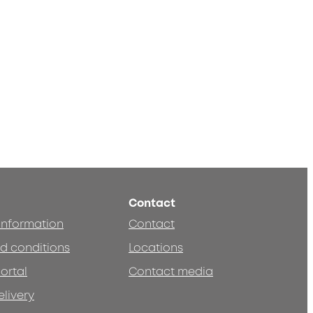
Contact
 information
Contact
d conditions
Locations
ortal
Contact media
elivery