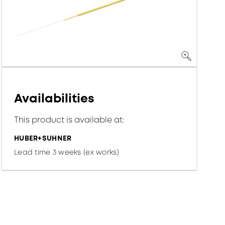
Availabilities
This product is available at:
HUBER+SUHNER
Lead time 3 weeks (ex works)