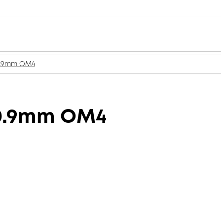
 0.9mm OM4
 0.9mm OM4