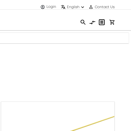
Login
English
Contact Us