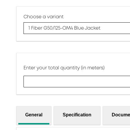
Choose a variant
1 Fiber G50/125-OM4 Blue Jacket
Enter your total quantity (in meters)
General
Specification
Docume