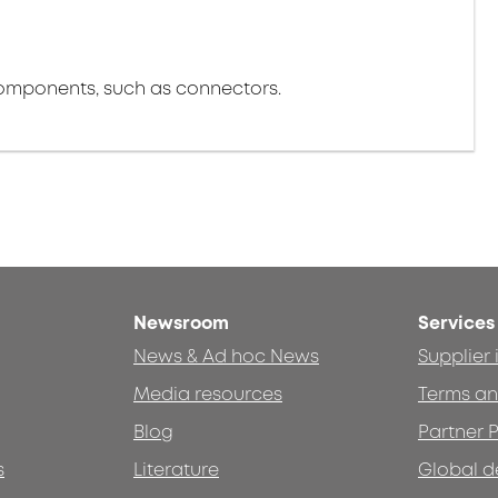
components, such as connectors.
Newsroom
Services
News & Ad hoc News
Supplier
Media resources
Terms an
Blog
Partner P
s
Literature
Global d