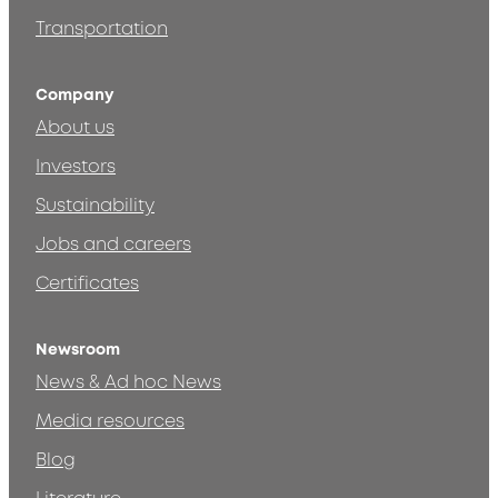
Transportation
Company
About us
Investors
Sustainability
Jobs and careers
Certificates
Newsroom
News & Ad hoc News
Media resources
Blog