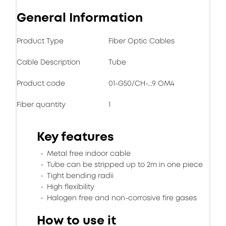
General Information
Product Type
Fiber Optic Cables
Cable Description
Tube
Product code
01-G50/CH-...9 OM4
Fiber quantity
1
Key features
Metal free indoor cable
Tube can be stripped up to 2m in one piece
Tight bending radii
High flexibility
Halogen free and non-corrosive fire gases
How to use it