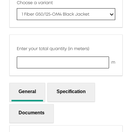
Choose a variant
1 Fiber G50/125-OM4 Black Jacket
Enter your total quantity (in meters)
m
General
Specification
Documents