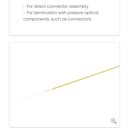
For direct connector assembly
For termination with passive optical
components, such as connectors.