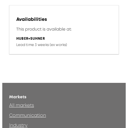
Availabilities
This product is available at:
HUBER+SUHNER
Lead time 3 weeks (ex works)
Markets
All markets
Communication
Industry