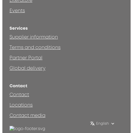
Literature
Events
Services
Supplier information
Terms and conditions
Partner Portal
Global delivery
Contact
Contact
Locations
Contact media
English