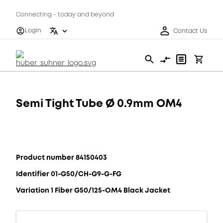
Connecting - today and beyond
Login
Contact Us
Semi Tight Tube Ø 0.9mm OM4
Product number 84150403
Identifier 01-G50/CH-G9-G-FG
Variation 1 Fiber G50/125-OM4 Black Jacket