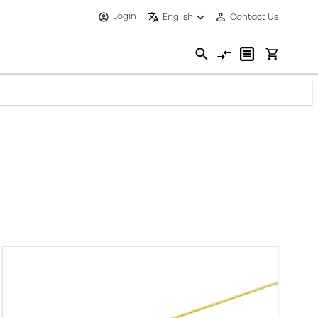
Login
English
Contact Us