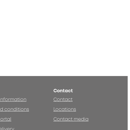
Contact
 information
Contact
d conditions
Locations
ortal
Contact media
elivery