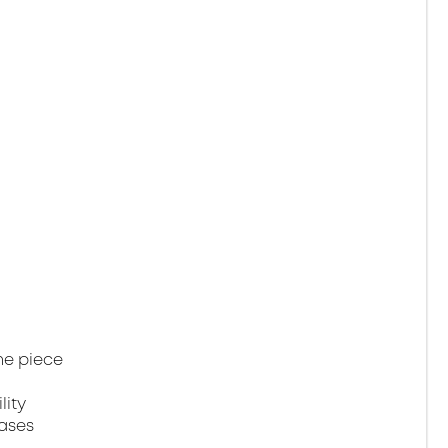
ne piece
lity
gases