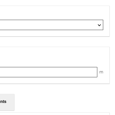
m
nts