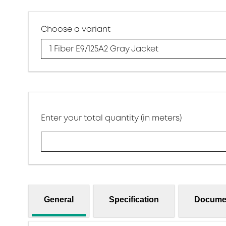
Choose a variant
1 Fiber E9/125A2 Gray Jacket
Enter your total quantity (in meters)
General
Specification
Docume