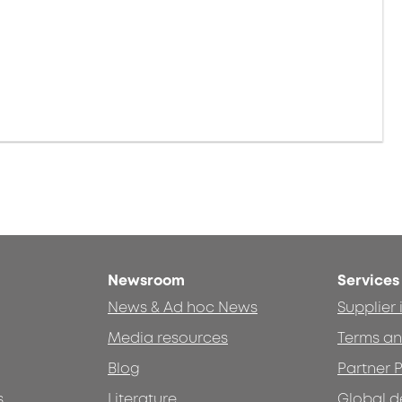
Newsroom
Services
News & Ad hoc News
Supplier
Media resources
Terms an
Blog
Partner P
s
Literature
Global d