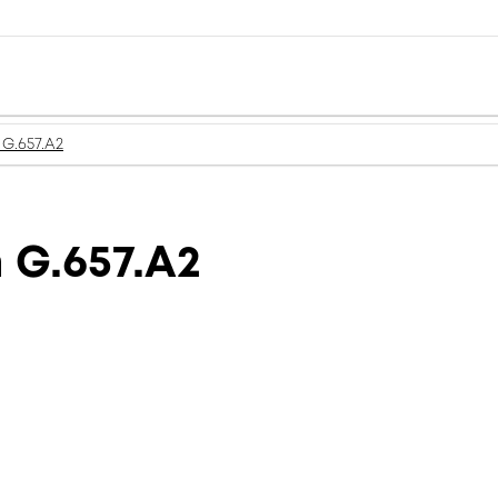
G.657.A2
 G.657.A2