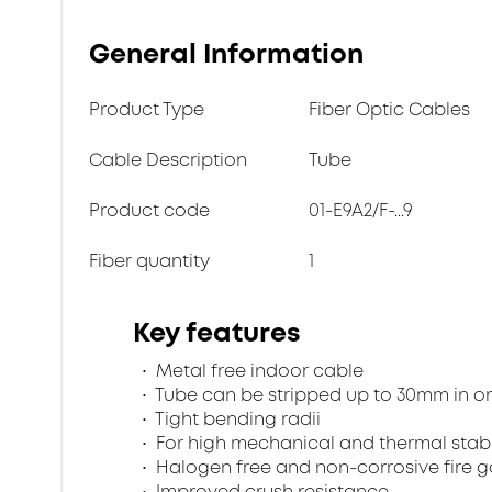
General Information
Product Type
Fiber Optic Cables
Cable Description
Tube
Product code
01-E9A2/F-...9
Fiber quantity
1
Key features
Metal free indoor cable
Tube can be stripped up to 30mm in o
Tight bending radii
For high mechanical and thermal stabi
Halogen free and non-corrosive fire 
Improved crush resistance