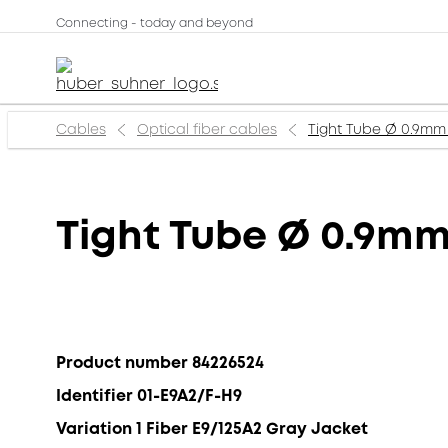
Connecting - today and beyond
Cables
Optical fiber cables
Tight Tube Ø 0.9mm 
Tight Tube Ø 0.9mm
Product number 84226524
Identifier 01-E9A2/F-H9
Variation 1 Fiber E9/125A2 Gray Jacket