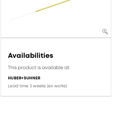
Availabilities
This product is available at:
HUBER+SUHNER
Lead time 3 weeks (ex works)