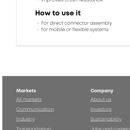
How to use it
For direct connector assembly
for mobile or flexible systems
Markets
Company
All markets
About us
Communication
Investors
Industry
Sustainability
Transportation
Jobs and career