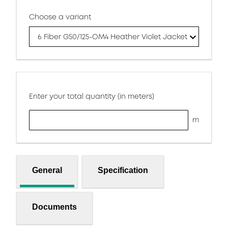
Choose a variant
6 Fiber G50/125-OM4 Heather Violet Jacket
Enter your total quantity (in meters)
m
General
Specification
Documents