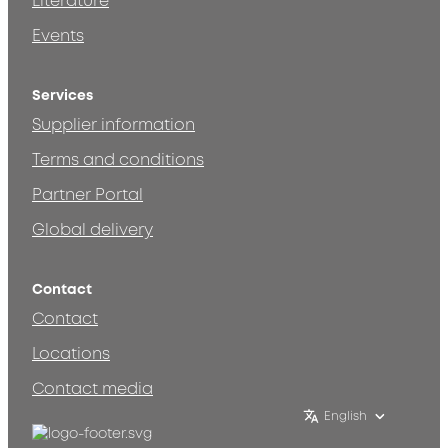
Literature
Events
Services
Supplier information
Terms and conditions
Partner Portal
Global delivery
Contact
Contact
Locations
Contact media
English