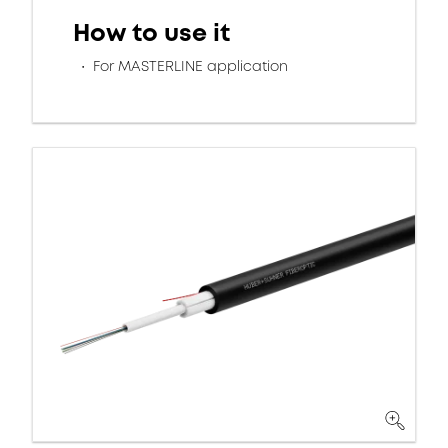
How to use it
For MASTERLINE application