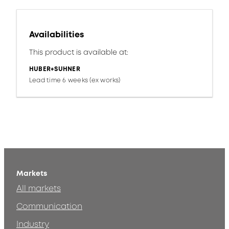
Availabilities
This product is available at:
HUBER+SUHNER
Lead time 6 weeks (ex works)
Markets
All markets
Communication
Industry