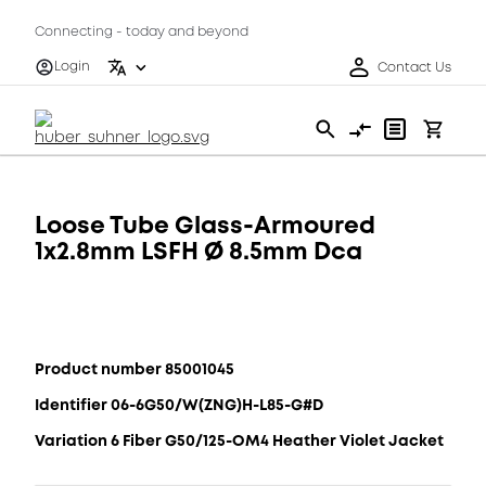
Connecting - today and beyond
Login
Contact Us
Loose Tube Glass-Armoured
1x2.8mm LSFH Ø 8.5mm Dca
Product number 85001045
Identifier 06-6G50/W(ZNG)H-L85-G#D
Variation 6 Fiber G50/125-OM4 Heather Violet Jacket