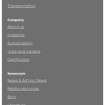
Transportation
Company
About us
Investors
Sustainability
Jobs and careers
Certificates
Newsroom
News & Ad hoc News
Media resources
Blog