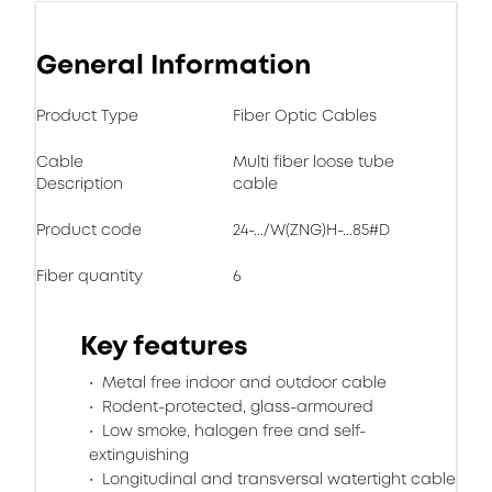
General Information
Product Type
Fiber Optic Cables
Cable
Multi fiber loose tube
Description
cable
Product code
24-.../W(ZNG)H-...85#D
Fiber quantity
6
Key features
Metal free indoor and outdoor cable
Rodent-protected, glass-armoured
Low smoke, halogen free and self-
extinguishing
Longitudinal and transversal watertight cable