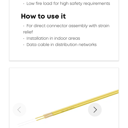
Low fire load for high safety requirements
How to use it
For direct connector assembly with strain
relief
Installation in indoor areas
Data cable in distribution networks