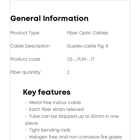
General Information
Product Type
Fiber Optic Cables
Cable Description
Duplex cable Fig. 8
Product code
02-.../FJH-....17
Fiber quantity
2
Key features
Metal free indoor cable
Each fiber strain relieved
Tube can be stripped up to 30mm in one
piece
Tight bending radii
Halogen free and non-corrosive fire gases