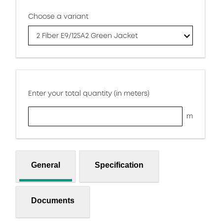
Choose a variant
2 Fiber E9/125A2 Green Jacket
Enter your total quantity (in meters)
m
General
Specification
Documents