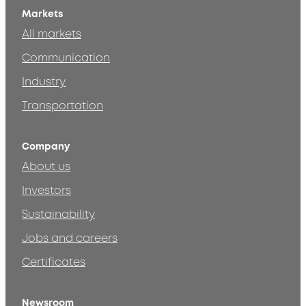
Markets
All markets
Communication
Industry
Transportation
Company
About us
Investors
Sustainability
Jobs and careers
Certificates
Newsroom