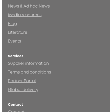
News & Ad hoc News
Media resources
Blog
Literature
Events
Services
Supplier information
Terms and conditions
Partner Portal
Global delivery
Contact