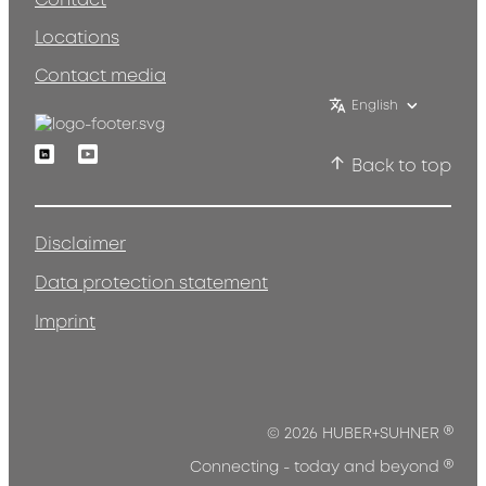
Contact
Locations
Contact media
English
Linkedin
Youtube
Back to top
Disclaimer
Data protection statement
Imprint
®
© 2026 HUBER+SUHNER
®
Connecting - today and beyond