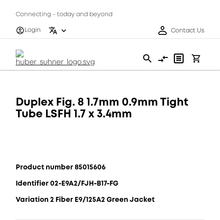
Connecting - today and beyond
Login
Contact Us
Duplex Fig. 8 1.7mm 0.9mm Tight
Tube LSFH 1.7 x 3.4mm
Product number 85015606
Identifier 02-E9A2/FJH-B17-FG
Variation 2 Fiber E9/125A2 Green Jacket