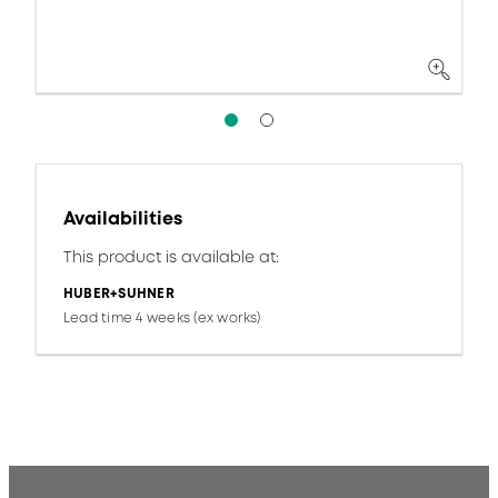
Availabilities
This product is available at:
HUBER+SUHNER
Lead time 4 weeks (ex works)