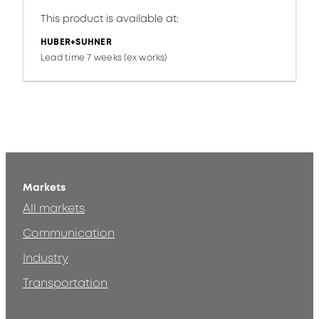
This product is available at:
HUBER+SUHNER
Lead time 7 weeks (ex works)
Markets
All markets
Communication
Industry
Transportation