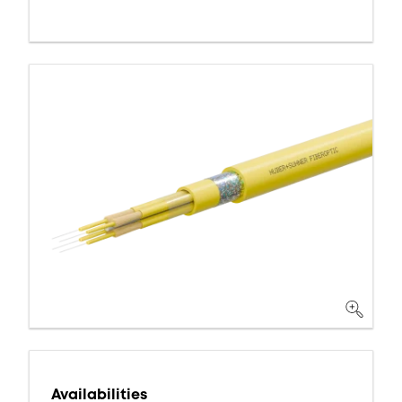
Availabilities