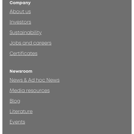
Company
About us
Investors
Sustainability
Jobs and careers
Certificates
Newsroom
News & Ad hoc News
Media resources
Blog
Literature
Events