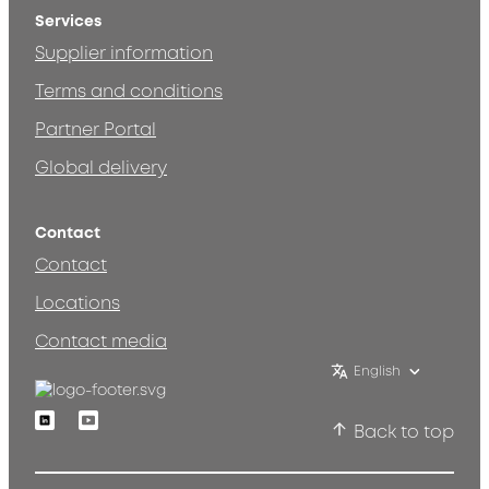
Services
Supplier information
Terms and conditions
Partner Portal
Global delivery
Contact
Contact
Locations
Contact media
English
Linkedin
Youtube
Back to top