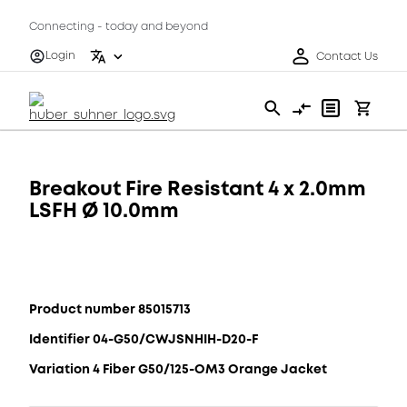
Connecting - today and beyond
Login
Contact Us
Breakout Fire Resistant 4 x 2.0mm
LSFH Ø 10.0mm
Product number 85015713
Identifier 04-G50/CWJSNHIH-D20-F
Variation 4 Fiber G50/125-OM3 Orange Jacket