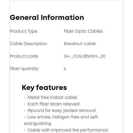
General Information
Product Type
Fiber Optic Cables
Cable Description
Breakout cable
Product code
04-.../CWJSNHIH-...20
Fiber quantity
4
Key features
Metal free indoor cable
Each fiber strain relieved
Ripcord for easy jacked removal
Low smoke, halogen free and self-
extinguishing
Cable with improved fire performance