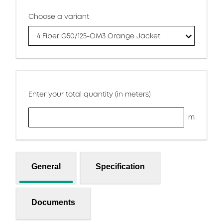
Choose a variant
4 Fiber G50/125-OM3 Orange Jacket
Enter your total quantity (in meters)
m
General
Specification
Documents