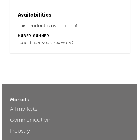
Availabilities
This product is available at:
HUBER+SUHNER
Lead time 4 weeks (ex works)
Markets
All markets
Communication
Industry