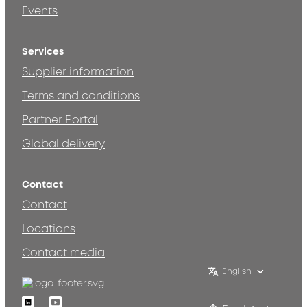
Events
Services
Supplier information
Terms and conditions
Partner Portal
Global delivery
Contact
Contact
Locations
Contact media
English
Linkedin
Youtube