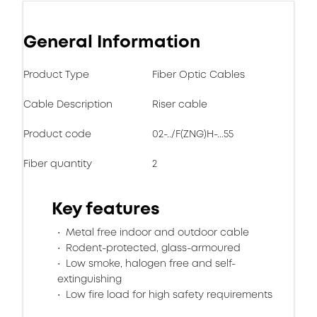
General Information
Product Type
Fiber Optic Cables
Cable Description
Riser cable
Product code
02-../F(ZNG)H-...55
Fiber quantity
2
Key features
Metal free indoor and outdoor cable
Rodent-protected, glass-armoured
Low smoke, halogen free and self-
extinguishing
Low fire load for high safety requirements