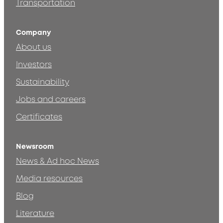
Transportation
Company
About us
Investors
Sustainability
Jobs and careers
Certificates
Newsroom
News & Ad hoc News
Media resources
Blog
Literature