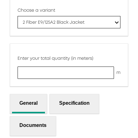
Choose a variant
2 Fiber E9/125A2 Black Jacket
Enter your total quantity (in meters)
m
General
Specification
Documents