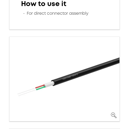
How to use it
For direct connector assembly