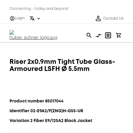
Connecting - today and beyond
Login
Contact Us
Riser 2x0.9mm Tight Tube Glass-
Armoured LSFH Ø 5.5mm
Product number 85017044
Identifier 02-E9A2/F(ZNG)H-G55-UR
Variation 2 Fiber E9/125A2 Black Jacket