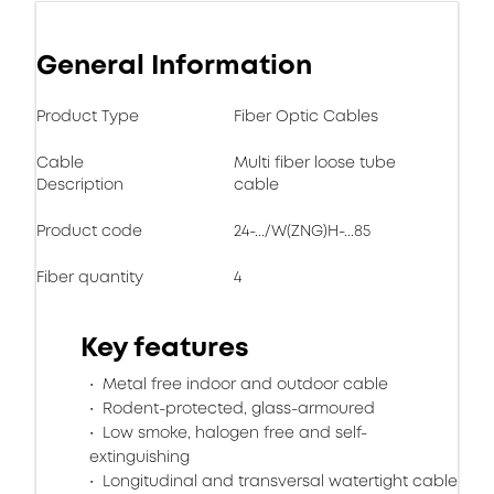
General Information
Product Type
Fiber Optic Cables
Cable
Multi fiber loose tube
Description
cable
Product code
24-.../W(ZNG)H-...85
Fiber quantity
4
Key features
Metal free indoor and outdoor cable
Rodent-protected, glass-armoured
Low smoke, halogen free and self-
extinguishing
Longitudinal and transversal watertight cable