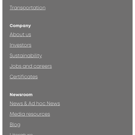
Transportation
Company
About us
Investors
Sustainability
Jobs and careers
Certificates
Newsroom
News & Ad hoc News
Media resources
Blog