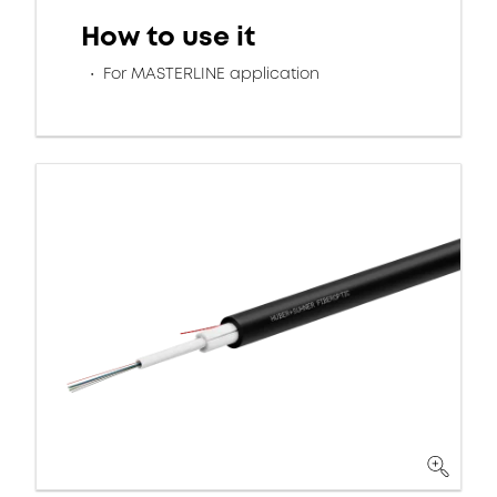
How to use it
For MASTERLINE application