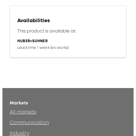
Availabilities
This product is available at:
HUBER+SUHNER
Lead time 1 week (ex works)
Markets
All markets
Communication
Industry