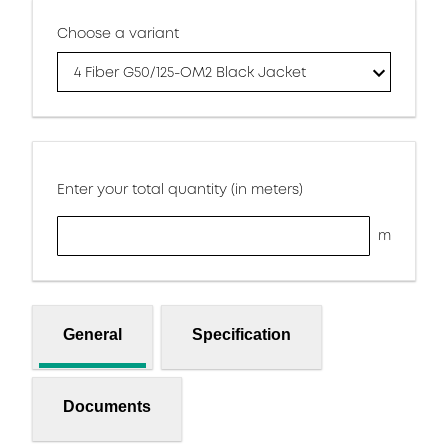
Choose a variant
4 Fiber G50/125-OM2 Black Jacket
Enter your total quantity (in meters)
m
General
Specification
Documents