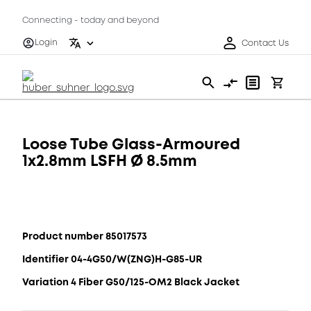
Connecting - today and beyond
Login
Contact Us
Loose Tube Glass-Armoured
1x2.8mm LSFH Ø 8.5mm
Product number 85017573
Identifier 04-4G50/W(ZNG)H-G85-UR
Variation 4 Fiber G50/125-OM2 Black Jacket