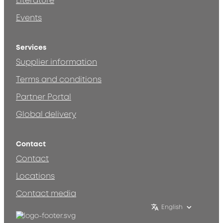
Literature
Events
Services
Supplier information
Terms and conditions
Partner Portal
Global delivery
Contact
Contact
Locations
Contact media
English