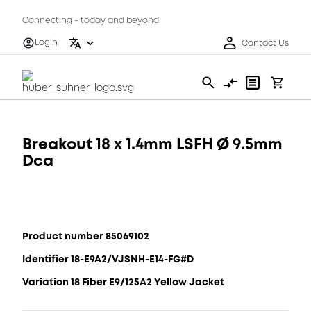
Connecting - today and beyond
Login
Contact Us
Breakout 18 x 1.4mm LSFH Ø 9.5mm
Dca
Product number 85069102
Identifier 18-E9A2/VJSNH-E14-FG#D
Variation 18 Fiber E9/125A2 Yellow Jacket