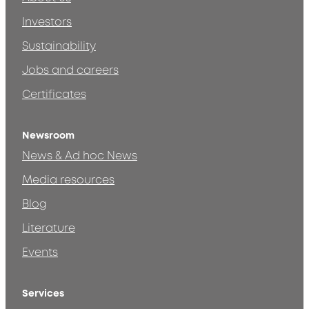
Investors
Sustainability
Jobs and careers
Certificates
Newsroom
News & Ad hoc News
Media resources
Blog
Literature
Events
Services