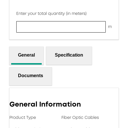
Enter your total quantity (in meters)
m
General
Specification
Documents
General Information
Product Type
Fiber Optic Cables