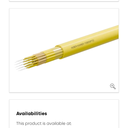
Availabilities
This product is available at: