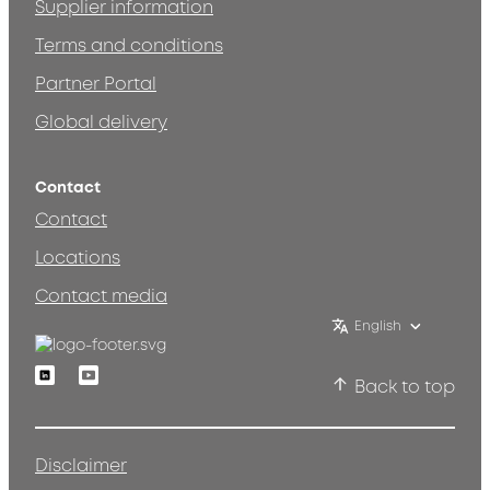
Supplier information
Terms and conditions
Partner Portal
Global delivery
Contact
Contact
Locations
Contact media
English
Linkedin
Youtube
Back to top
Disclaimer