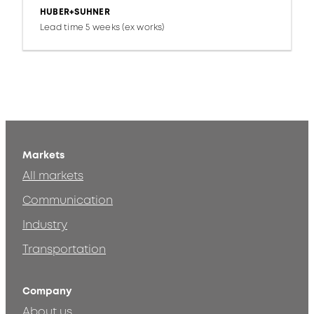
HUBER+SUHNER
Lead time 5 weeks (ex works)
Markets
All markets
Communication
Industry
Transportation
Company
About us