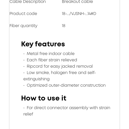
Cable Description
Breakout cable
Product code
18-.../VJSNH-...14#D
Fiber quantity
18
Key features
Metal free indoor cable
Each fiber strain relieved
Ripcord for easy jacked removal
Low smoke, halogen free and self-
extinguishing
Optimized outer-diameter construction
How to use it
For direct connector assembly with strain
relief