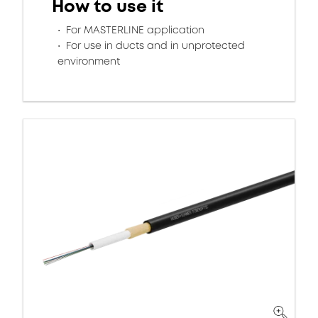
How to use it
For MASTERLINE application
For use in ducts and in unprotected
environment