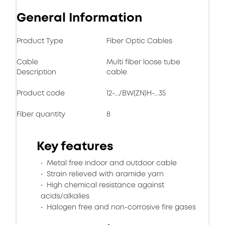
General Information
Product Type
Fiber Optic Cables
Cable
Multi fiber loose tube
Description
cable
Product code
12-.../BW(ZN)H-...35
Fiber quantity
8
Key features
Metal free indoor and outdoor cable
Strain relieved with aramide yarn
High chemical resistance against
acids/alkalies
Halogen free and non-corrosive fire gases