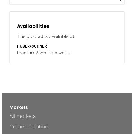
Availabilities
This product is available at:
HUBER+SUHNER
Lead time 6 weeks (ex works)
Markets
All markets
Communication