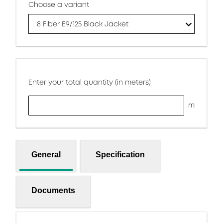
Choose a variant
8 Fiber E9/125 Black Jacket
Enter your total quantity (in meters)
m
General
Specification
Documents