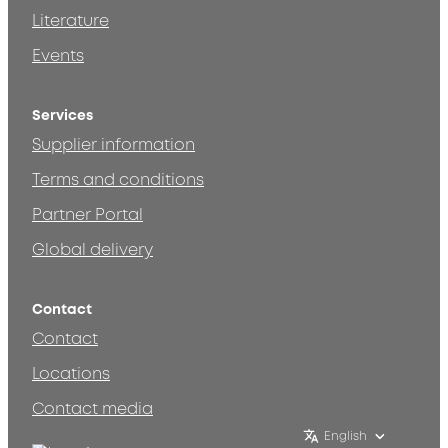
Literature
Events
Services
Supplier information
Terms and conditions
Partner Portal
Global delivery
Contact
Contact
Locations
Contact media
English