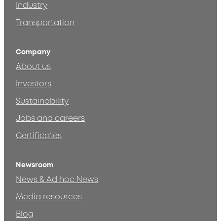
Industry
Transportation
Company
About us
Investors
Sustainability
Jobs and careers
Certificates
Newsroom
News & Ad hoc News
Media resources
Blog