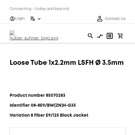
Connecting - today and beyond
Login
Contact Us
Loose Tube 1x2.2mm LSFH Ø 3.5mm
Product number 85070283
Identifier 08-8E9/BW(ZN)H-G35
Variation 8 Fiber E9/125 Black Jacket