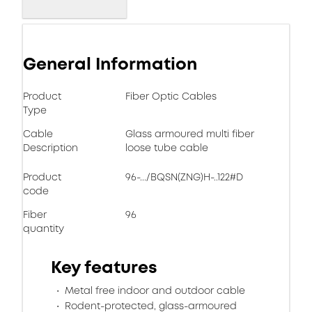
General Information
Product
Fiber Optic Cables
Type
Cable
Glass armoured multi fiber
Description
loose tube cable
Product
96-.../BQSN(ZNG)H-..122#D
code
Fiber
96
quantity
Key features
Metal free indoor and outdoor cable
Rodent-protected, glass-armoured