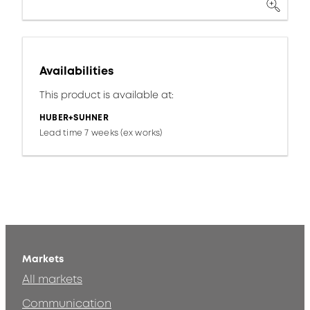
Availabilities
This product is available at:
HUBER+SUHNER
Lead time 7 weeks (ex works)
Markets
All markets
Communication