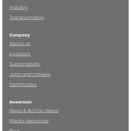
Industry
Transportation
Company
About us
Investors
Sustainability
Jobs and careers
Certificates
Newsroom
News & Ad hoc News
Media resources