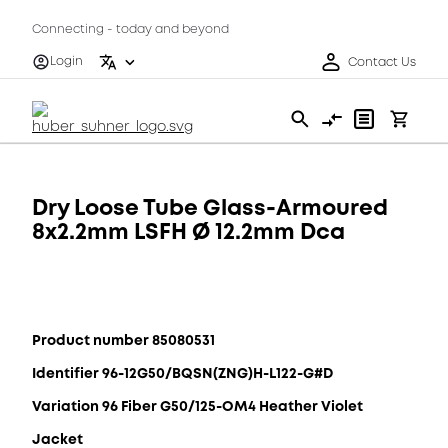
Connecting - today and beyond
Login
Contact Us
Dry Loose Tube Glass-Armoured
8x2.2mm LSFH Ø 12.2mm Dca
Product number 85080531
Identifier 96-12G50/BQSN(ZNG)H-L122-G#D
Variation 96 Fiber G50/125-OM4 Heather Violet
Jacket