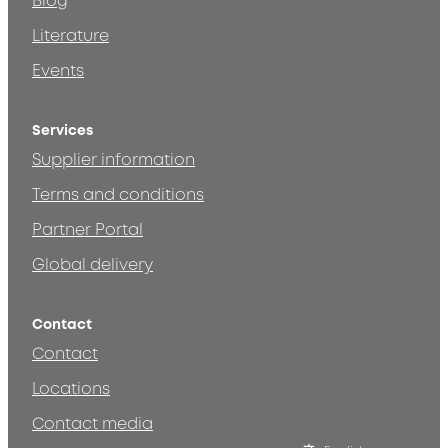
Blog
Literature
Events
Services
Supplier information
Terms and conditions
Partner Portal
Global delivery
Contact
Contact
Locations
Contact media