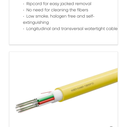
Ripcord for easy jacked removal
No need for cleaning the fibers
Low smoke, halogen free and self-
extinguishing
Longitudinal and transversal watertight cable