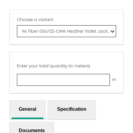
Choose a variant
96 Fiber G50/125-OM4 Heather Violet Jacket
Enter your total quantity (in meters)
m
General
Specification
Documents