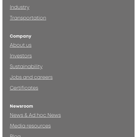
Industry
Transportation
Company
About us
Investors
Sustainability
Jobs and careers
Certificates
Newsroom
News & Ad hoc News
Media resources
Blog