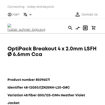
Connecting - today and beyond
Login
Contact Us
OptiPack Breakout 4 x 2.0mm LSFH
Ø 6.6mm Cca
Product number 85096571
Identifier 48-12G50/(ZN)SNH-L20-G#C
Variation 48 Fiber G50/125-OM4 Heather Violet
Jacket