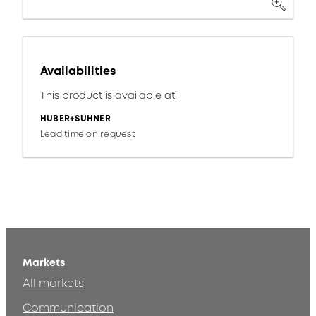
Availabilities
This product is available at:
HUBER+SUHNER
Lead time on request
Markets
All markets
Communication