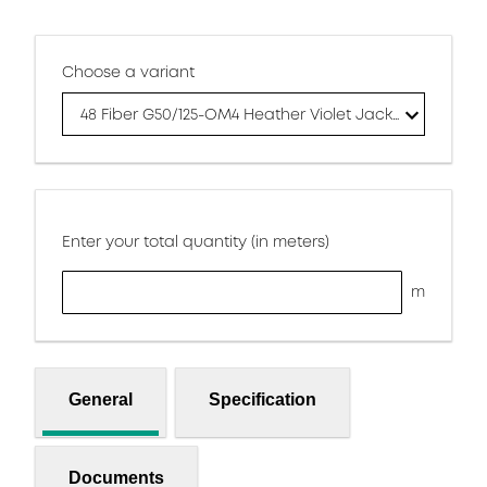
Choose a variant
48 Fiber G50/125-OM4 Heather Violet Jacket
Enter your total quantity (in meters)
m
General
Specification
Documents