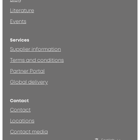
Literature
Events
Services
Supplier information
Terms and conditions
Partner Portal
Global delivery
Contact
Contact
Locations
Contact media