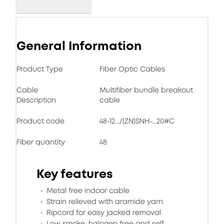
General Information
Product Type
Fiber Optic Cables
Cable
Multifiber bundle breakout
Description
cable
Product code
48-12.../(ZN)SNH-...20#C
Fiber quantity
48
Key features
Metal free indoor cable
Strain relieved with aramide yarn
Ripcord for easy jacked removal
Low smoke, halogen free and self-