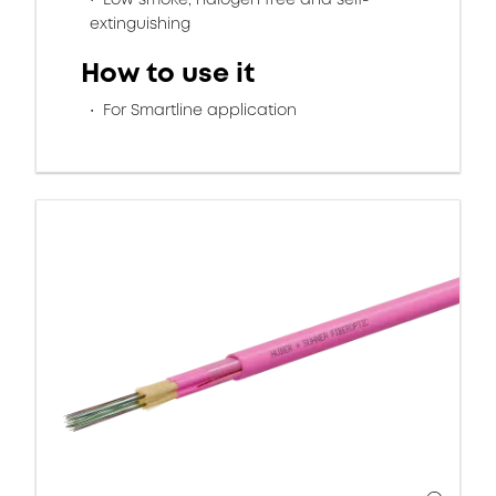
extinguishing
How to use it
For Smartline application