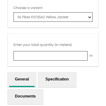
Choose a variant
96 Fiber E9/125A2 Yellow Jacket
Enter your total quantity (in meters)
m
General
Specification
Documents