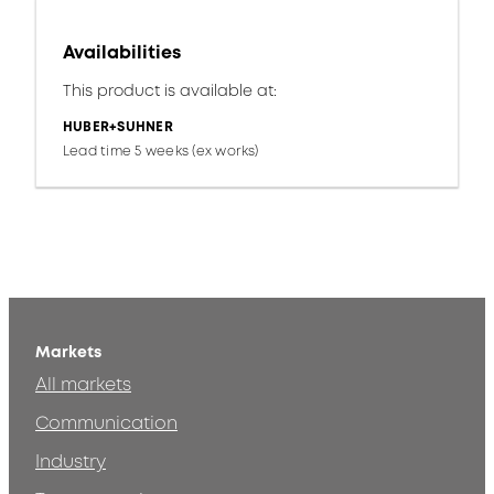
Availabilities
This product is available at:
HUBER+SUHNER
Lead time 5 weeks (ex works)
Markets
All markets
Communication
Industry