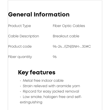
General Information
Product Type
Fiber Optic Cables
Cable Description
Breakout cable
Product code
96-24.../(ZN)SNH-...30#C
Fiber quantity
96
Key features
Metal free indoor cable
Strain relieved with aramide yarn
Ripcord for easy jacked removal
Low smoke, halogen free and self-
extinguishing