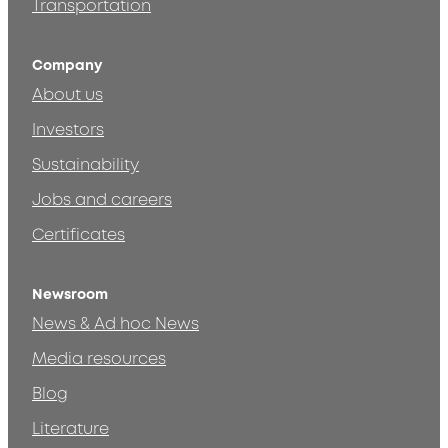
Transportation
Company
About us
Investors
Sustainability
Jobs and careers
Certificates
Newsroom
News & Ad hoc News
Media resources
Blog
Literature