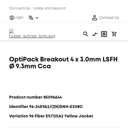
Connecting - today and beyond
Login
Contact Us
OptiPack Breakout 4 x 3.0mm LSFH
Ø 9.3mm Cca
Product number 85096644
Identifier 96-24E9A2/(ZN)SNH-E30#C
Variation 96 Fiber E9/125A2 Yellow Jacket