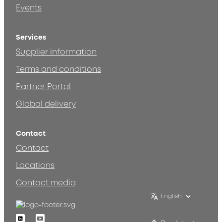
Events
Services
Supplier information
Terms and conditions
Partner Portal
Global delivery
Contact
Contact
Locations
Contact media
English
Linkedin
Youtube