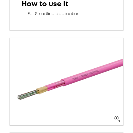
How to use it
For Smartline application