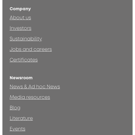
Company
About us
Investors
Sustainability
Jobs and careers
Certificates
Newsroom
News & Ad hoc News
Media resources
Blog
Literature
Events