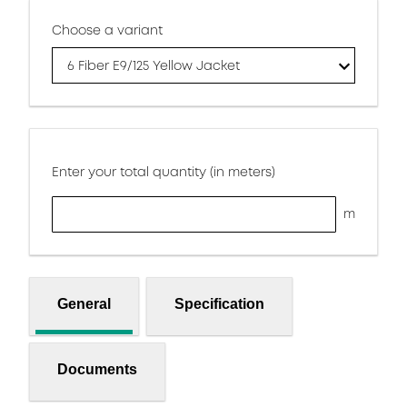
Choose a variant
6 Fiber E9/125 Yellow Jacket
Enter your total quantity (in meters)
m
General
Specification
Documents