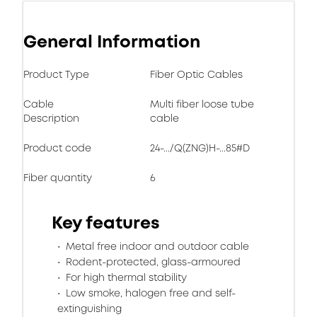
General Information
Product Type
Fiber Optic Cables
Cable
Multi fiber loose tube
Description
cable
Product code
24-.../Q(ZNG)H-...85#D
Fiber quantity
6
Key features
Metal free indoor and outdoor cable
Rodent-protected, glass-armoured
For high thermal stability
Low smoke, halogen free and self-
extinguishing