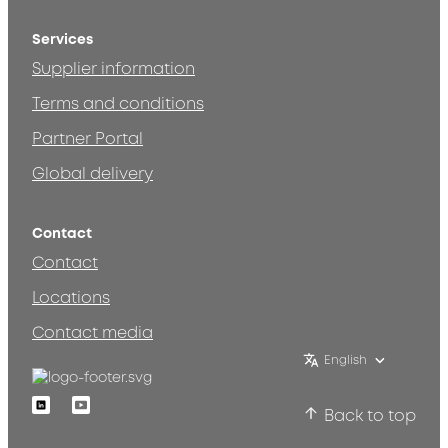
Services
Supplier information
Terms and conditions
Partner Portal
Global delivery
Contact
Contact
Locations
Contact media
English
Linkedin
Youtube
Back to top