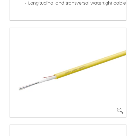
Longitudinal and transversal watertight cable