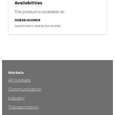
Availabilities
This product is available at:
HUBER+SUHNER
Lead time 6 weeks (ex works)
Markets
All markets
Communication
Industry
Transportation