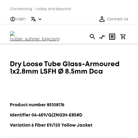
Connecting - today and beyond
Login
Contact Us
Dry Loose Tube Glass-Armoured
1x2.8mm LSFH Ø 8.5mm Dca
Product number 85108176
Identifier 06-6E9/Q(ZNG)H-E85#D
Variation 6 Fiber E9/125 Yellow Jacket