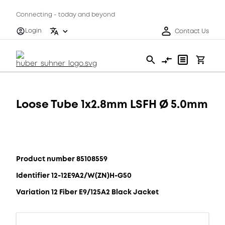
Connecting - today and beyond
Login
Contact Us
Loose Tube 1x2.8mm LSFH Ø 5.0mm
Product number 85108559
Identifier 12-12E9A2/W(ZN)H-G50
Variation 12 Fiber E9/125A2 Black Jacket