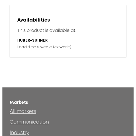
Availabilities
This product is available at:
HUBER+SUHNER
Lead time 6 weeks (ex works)
Markets
All markets
Communication
Industry