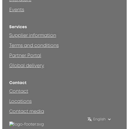
Events
Services
Supplier information
Terms and conditions
Partner Portal
Global delivery
Contact
Contact
Locations
Contact media
English