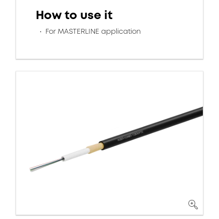
How to use it
For MASTERLINE application