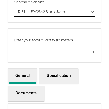
Choose a variant
12 Fiber E9/125A2 Black Jacket
Enter your total quantity (in meters)
m
General
Specification
Documents