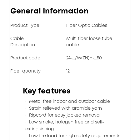
General Information
Product Type
Fiber Optic Cables
Cable
Multi fiber loose tube
Description
cable
Product code
24-.../W(ZN)H-...50
Fiber quantity
12
Key features
Metal free indoor and outdoor cable
Strain relieved with aramide yarn
Ripcord for easy jacked removal
Low smoke, halogen free and self-
extinguishing
Low fire load for high safety requirements