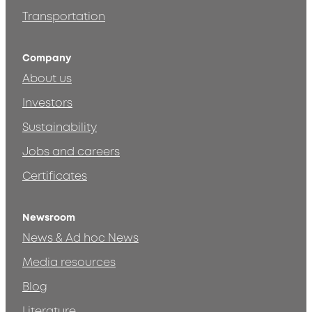
Transportation
Company
About us
Investors
Sustainability
Jobs and careers
Certificates
Newsroom
News & Ad hoc News
Media resources
Blog
Literature