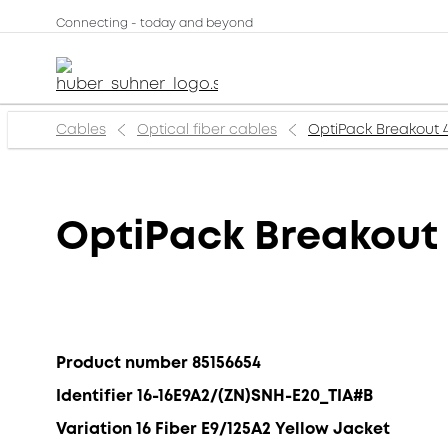
Connecting - today and beyond
Cables
Optical fiber cables
OptiPack Breakout 
OptiPack Breakout
Product number 85156654
Identifier 16-16E9A2/(ZN)SNH-E20_TIA#B
Variation 16 Fiber E9/125A2 Yellow Jacket