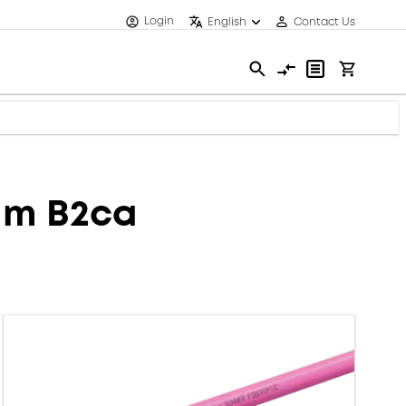
Login
English
Contact Us
mm B2ca