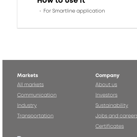
How to use it
For Smartline application
Markets
Company
All markets
About us
Communication
Investors
Industry
Sustainability
Transportation
Jobs and career
Certificates