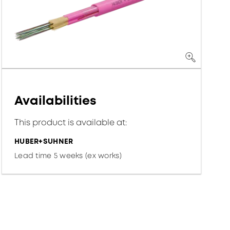
Availabilities
This product is available at:
HUBER+SUHNER
Lead time 5 weeks (ex works)