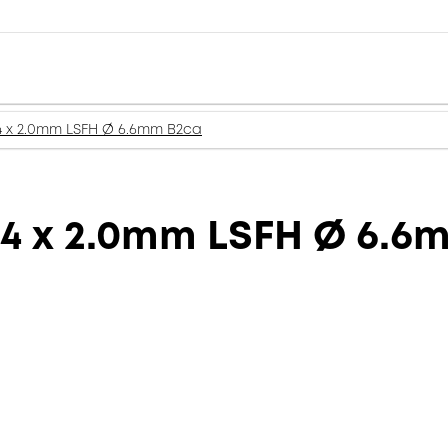
4 x 2.0mm LSFH Ø 6.6mm B2ca
 4 x 2.0mm LSFH Ø 6.6