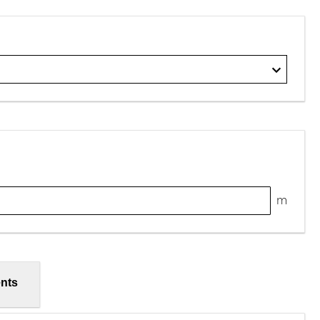
m
nts