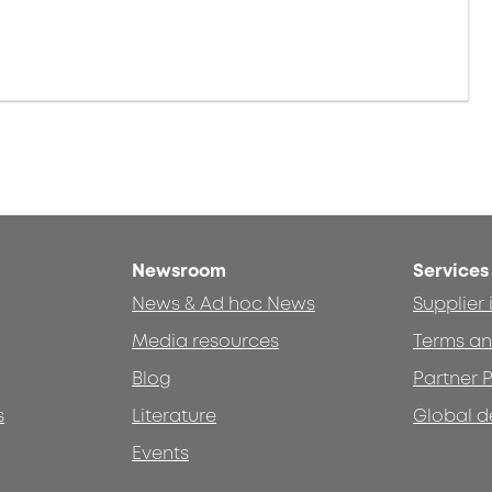
Newsroom
Services
News & Ad hoc News
Supplier
Media resources
Terms an
Blog
Partner P
s
Literature
Global d
Events