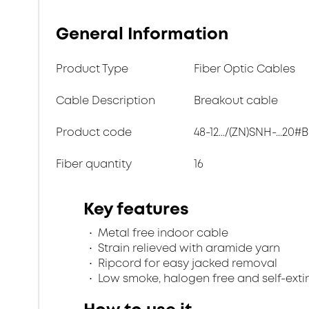
General Information
Product Type
Fiber Optic Cables
Cable Description
Breakout cable
Product code
48-12.../(ZN)SNH-...20#B
Fiber quantity
16
Key features
Metal free indoor cable
Strain relieved with aramide yarn
Ripcord for easy jacked removal
Low smoke, halogen free and self-exti