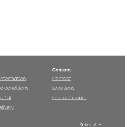
Contact
 information
Contact
d conditions
Locations
ortal
Contact media
elivery
English