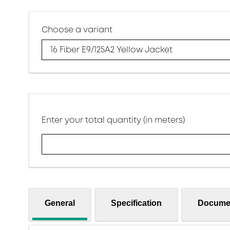
Choose a variant
16 Fiber E9/125A2 Yellow Jacket
Enter your total quantity (in meters)
General
Specification
Docume