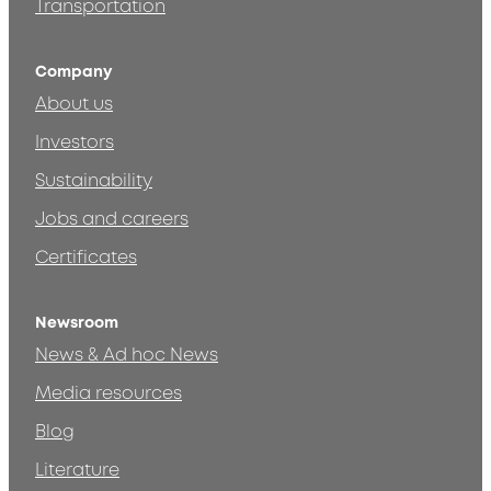
Transportation
Company
About us
Investors
Sustainability
Jobs and careers
Certificates
Newsroom
News & Ad hoc News
Media resources
Blog
Literature