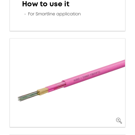
How to use it
For Smartline application