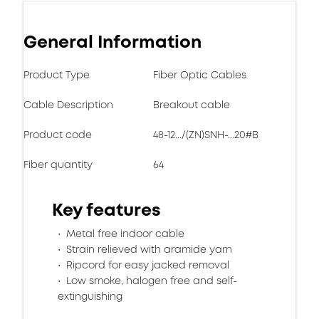
General Information
Product Type
Fiber Optic Cables
Cable Description
Breakout cable
Product code
48-12.../(ZN)SNH-...20#B
Fiber quantity
64
Key features
Metal free indoor cable
Strain relieved with aramide yarn
Ripcord for easy jacked removal
Low smoke, halogen free and self-
extinguishing