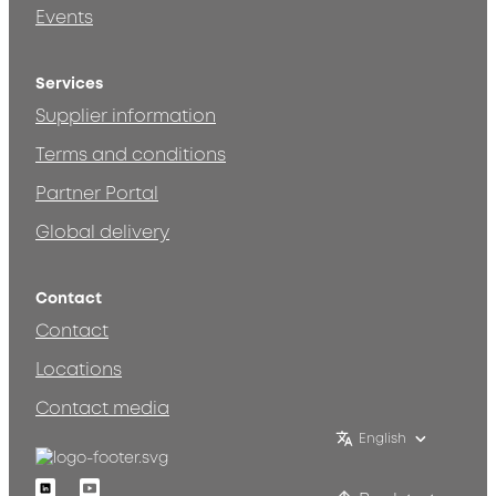
Events
Services
Supplier information
Terms and conditions
Partner Portal
Global delivery
Contact
Contact
Locations
Contact media
English
Linkedin
Youtube