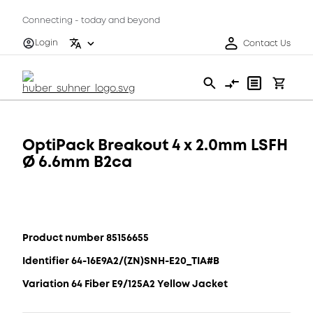
Connecting - today and beyond
Login
Contact Us
OptiPack Breakout 4 x 2.0mm LSFH
Ø 6.6mm B2ca
Product number 85156655
Identifier 64-16E9A2/(ZN)SNH-E20_TIA#B
Variation 64 Fiber E9/125A2 Yellow Jacket