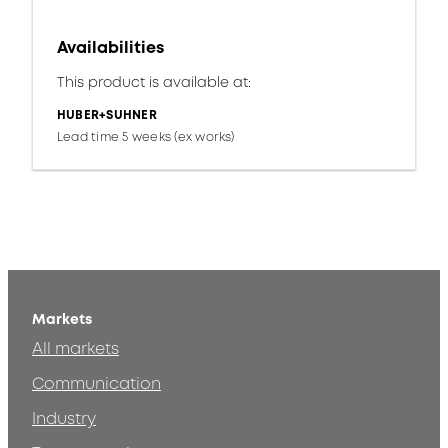
Availabilities
This product is available at:
HUBER+SUHNER
Lead time 5 weeks (ex works)
Markets
All markets
Communication
Industry