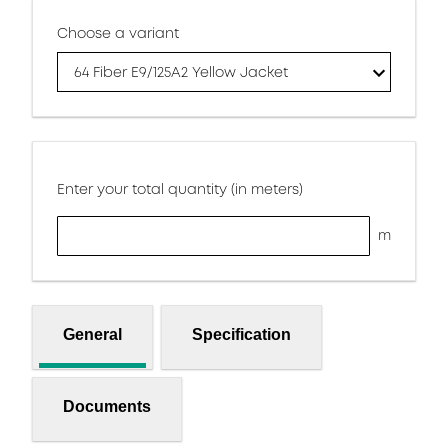
Choose a variant
64 Fiber E9/125A2 Yellow Jacket
Enter your total quantity (in meters)
m
General
Specification
Documents