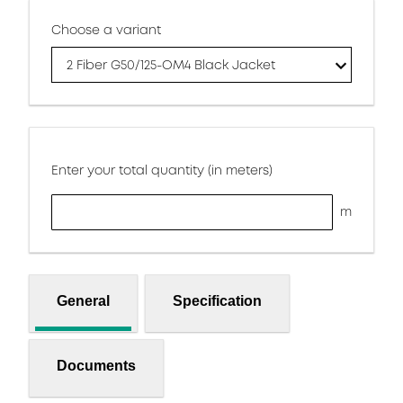
Choose a variant
2 Fiber G50/125-OM4 Black Jacket
Enter your total quantity (in meters)
m
General
Specification
Documents