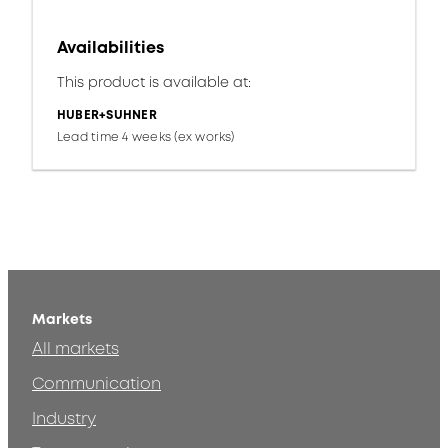
Availabilities
This product is available at:
HUBER+SUHNER
Lead time 4 weeks (ex works)
Markets
All markets
Communication
Industry