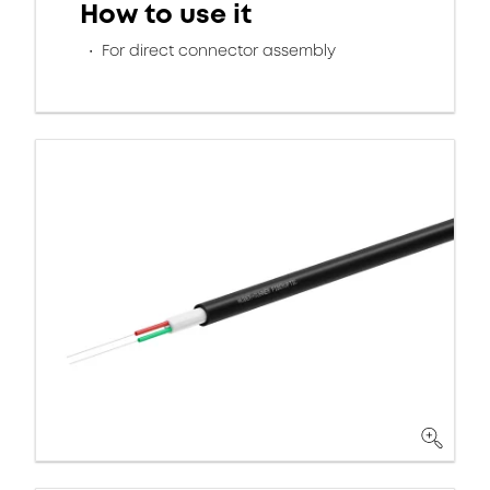
How to use it
For direct connector assembly