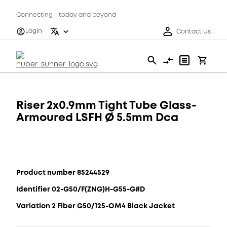
Connecting - today and beyond
Login
Contact Us
Riser 2x0.9mm Tight Tube Glass-
Armoured LSFH Ø 5.5mm Dca
Product number 85244529
Identifier 02-G50/F(ZNG)H-G55-G#D
Variation 2 Fiber G50/125-OM4 Black Jacket