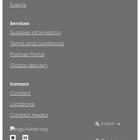
Events
Services
Supplier information
Terms and conditions
Partner Portal
Global delivery
Contact
Contact
Locations
Contact media
English
Linkedin
Youtube