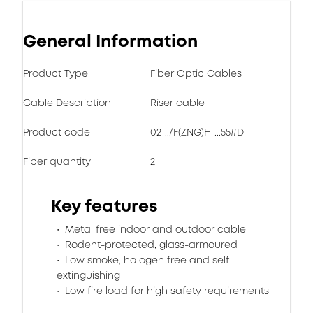
General Information
Product Type
Fiber Optic Cables
Cable Description
Riser cable
Product code
02-../F(ZNG)H-...55#D
Fiber quantity
2
Key features
Metal free indoor and outdoor cable
Rodent-protected, glass-armoured
Low smoke, halogen free and self-
extinguishing
Low fire load for high safety requirements