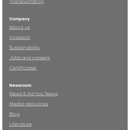
Transportation
Company
About us
Investors
Sustainability
Jobs and careers
Certificates
Newsroom
News & Ad hoc News
Media resources
Blog
Literature