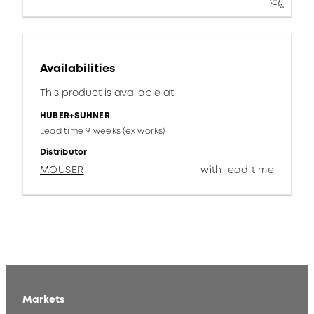
Availabilities
This product is available at:
HUBER+SUHNER
Lead time 9 weeks (ex works)
Distributor
MOUSER
with lead time
Markets