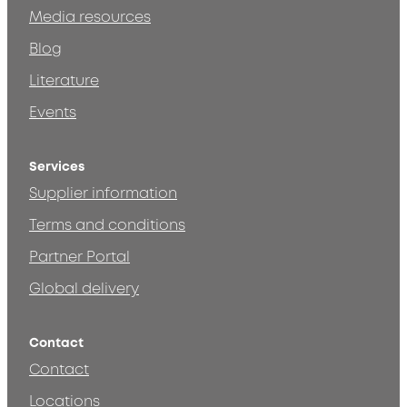
Media resources
Blog
Literature
Events
Services
Supplier information
Terms and conditions
Partner Portal
Global delivery
Contact
Contact
Locations