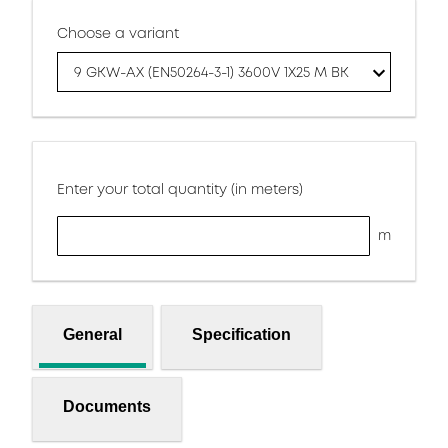
Choose a variant
9 GKW-AX (EN50264-3-1) 3600V 1X25 M BK
Enter your total quantity (in meters)
m
General
Specification
Documents