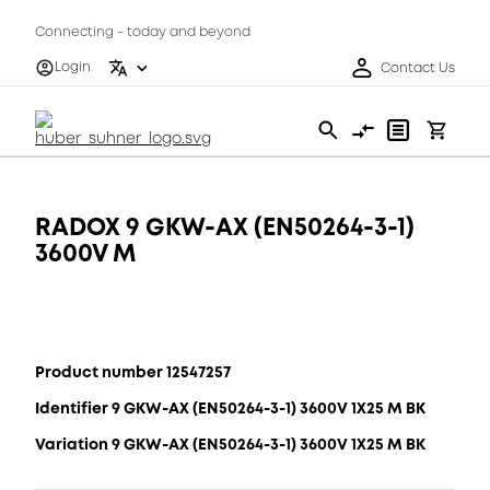
Connecting - today and beyond
Login
Contact Us
RADOX 9 GKW-AX (EN50264-3-1)
3600V M
Product number 12547257
Identifier 9 GKW-AX (EN50264-3-1) 3600V 1X25 M BK
Variation 9 GKW-AX (EN50264-3-1) 3600V 1X25 M BK