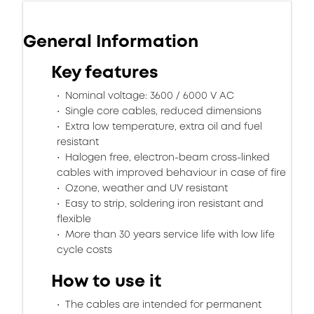
General Information
Key features
Nominal voltage: 3600 / 6000 V AC
Single core cables, reduced dimensions
Extra low temperature, extra oil and fuel
resistant
Halogen free, electron-beam cross-linked
cables with improved behaviour in case of fire
Ozone, weather and UV resistant
Easy to strip, soldering iron resistant and
flexible
More than 30 years service life with low life
cycle costs
How to use it
The cables are intended for permanent