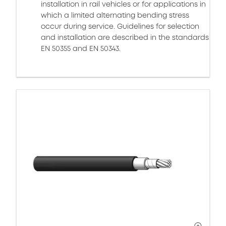
installation in rail vehicles or for applications in
which a limited alternating bending stress
occur during service. Guidelines for selection
and installation are described in the standards
EN 50355 and EN 50343.