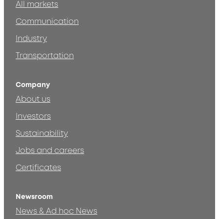
All markets
Communication
Industry
Transportation
Company
About us
Investors
Sustainability
Jobs and careers
Certificates
Newsroom
News & Ad hoc News