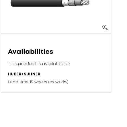
Availabilities
This product is available at:
HUBER+SUHNER
Lead time 15 weeks (ex works)