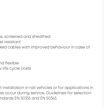
ns, screened and sheathed
el resistant
ked cables with improved behaviour in case of
nd flexible
 life cycle costs
stallation in rail vehicles or for applications in
ss occur during service. Guidelines for selection
andards EN 50355 and EN 50343.