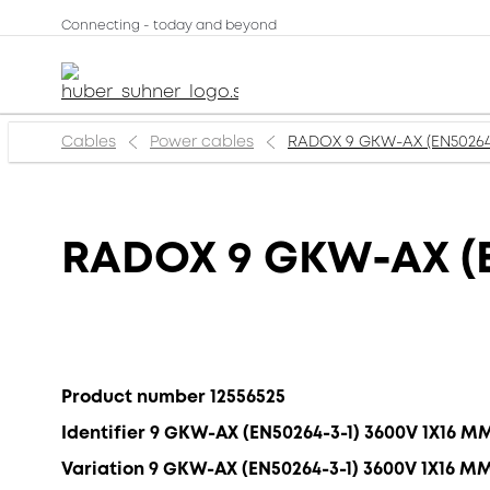
Connecting - today and beyond
Cables
Power cables
RADOX 9 GKW-AX (EN50264
RADOX 9 GKW-AX (E
Product number 12556525
Identifier 9 GKW-AX (EN50264-3-1) 3600V 1X16 M
Variation 9 GKW-AX (EN50264-3-1) 3600V 1X16 M