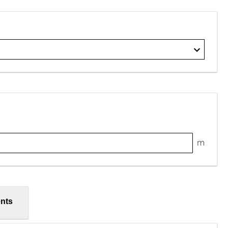
m
nts