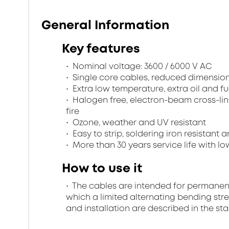
General Information
Key features
Nominal voltage: 3600 / 6000 V AC
Single core cables, reduced dimensio
Extra low temperature, extra oil and fu
Halogen free, electron-beam cross-lin
fire
Ozone, weather and UV resistant
Easy to strip, soldering iron resistant a
More than 30 years service life with low
How to use it
The cables are intended for permanent in
which a limited alternating bending stre
and installation are described in the st