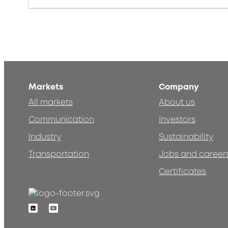
Markets
Company
All markets
About us
Communication
Investors
Industry
Sustainability
Transportation
Jobs and career
Certificates
Linkedin
Youtube