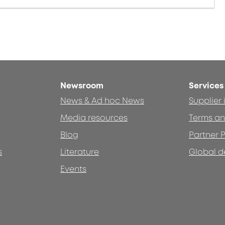
Newsroom
Services
News & Ad hoc News
Supplier
Media resources
Terms an
Blog
Partner P
s
Literature
Global d
Events