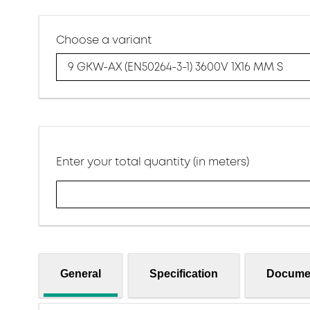
Choose a variant
9 GKW-AX (EN50264-3-1) 3600V 1X16 MM S
Enter your total quantity (in meters)
General
Specification
Docume