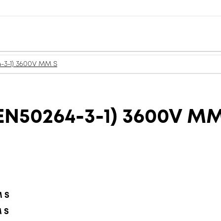
-3-1) 3600V MM S
N50264-3-1) 3600V MM
M S
M S