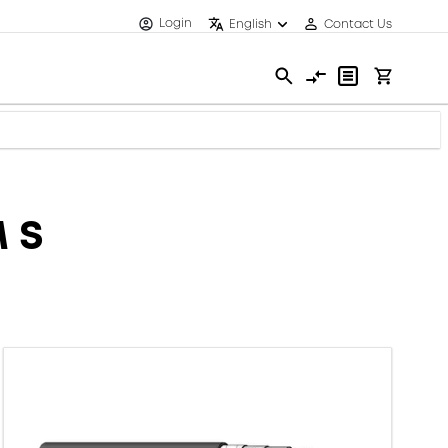
Login
English
Contact Us
 S