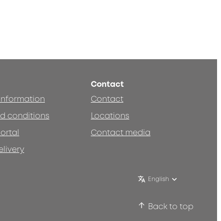
Contact
 information
Contact
d conditions
Locations
ortal
Contact media
elivery
English
Back to top