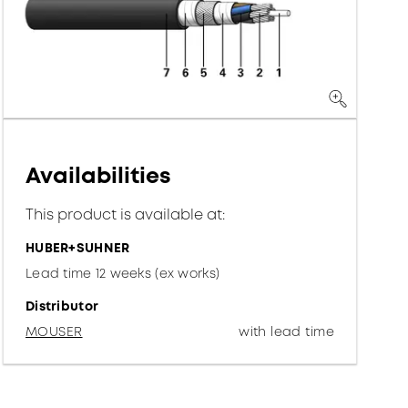
Availabilities
This product is available at:
HUBER+SUHNER
Lead time 12 weeks (ex works)
Distributor
MOUSER
with lead time