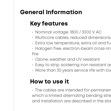
General Information
Key features
Nominal voltage: 1800 / 3000 V AC
Multicore cables, reduced dimensions
Extra low temperature, extra oil and fu
Halogen free, electron-beam cross-lin
fire
Ozone, weather and UV resistant
Easy to strip, soldering iron resistant a
More than 30 years service life with low
How to use it
The cables are intended for permanent in
which a limited alternating bending stre
and installation are described in the st