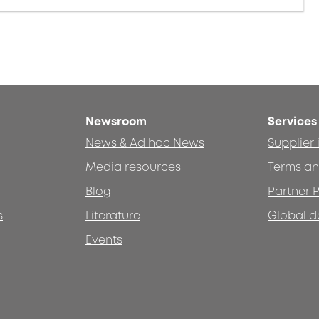
Newsroom
Services
News & Ad hoc News
Supplier
Media resources
Terms an
Blog
Partner P
s
Literature
Global d
Events