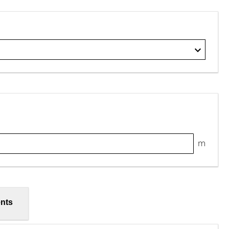
m
nts