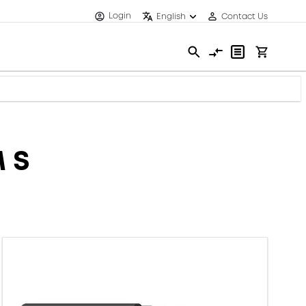
Login
English
Contact Us
 S