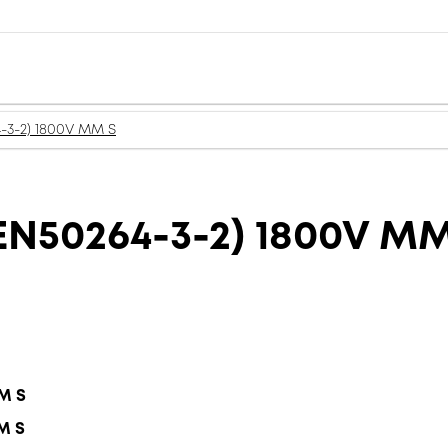
-3-2) 1800V MM S
N50264-3-2) 1800V MM
MM S
M S