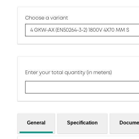
Choose a variant
4 GKW-AX (EN50264-3-2) 1800V 4X70 MM S
Enter your total quantity (in meters)
General
Specification
Docume