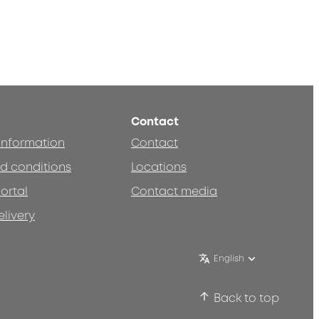
Contact
 information
Contact
d conditions
Locations
ortal
Contact media
elivery
English
Back to top