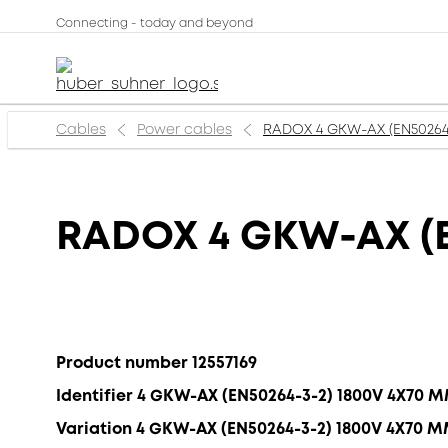
Connecting - today and beyond
Cables
Power cables
RADOX 4 GKW-AX (EN50264
RADOX 4 GKW-AX (E
Product number 12557169
Identifier 4 GKW-AX (EN50264-3-2) 1800V 4X70 
Variation 4 GKW-AX (EN50264-3-2) 1800V 4X70 M