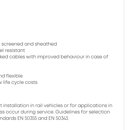
, screened and sheathed
el resistant
ked cables with improved behaviour in case of
nd flexible
 life cycle costs
stallation in rail vehicles or for applications in
ss occur during service. Guidelines for selection
andards EN 50355 and EN 50343.