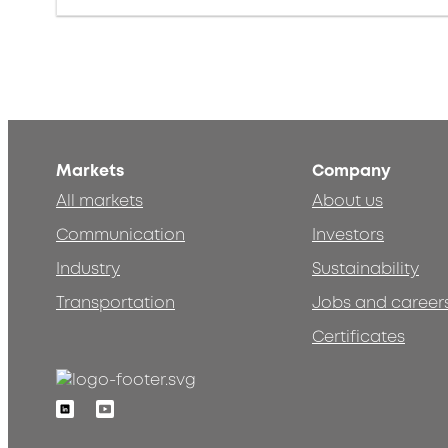
Markets
Company
All markets
About us
Communication
Investors
Industry
Sustainability
Transportation
Jobs and career
Certificates
Linkedin
Youtube