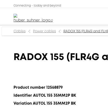
Connecting - today and beyond
Cables
Power cables
RADOX 155 (FLR4G and FLH
RADOX 155 (FLR4G 
Product number 12568879
Identifier AUTOL 155 35MM2P BK
Variation AUTOL 155 35MM2P BK