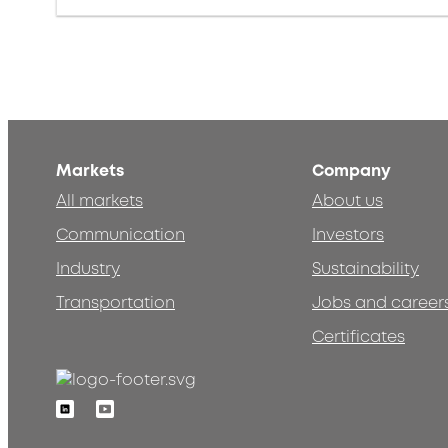
Markets
Company
All markets
About us
Communication
Investors
Industry
Sustainability
Transportation
Jobs and career
Certificates
Linkedin
Youtube