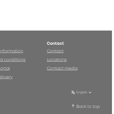
Contact
 information
Contact
d conditions
Locations
ortal
Contact media
elivery
English
Back to top