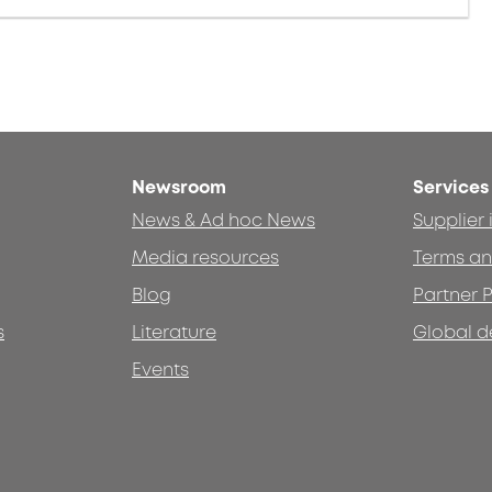
Newsroom
Services
News & Ad hoc News
Supplier
Media resources
Terms an
Blog
Partner P
s
Literature
Global d
Events