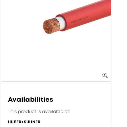
Availabilities
This product is available at:
HUBER+SUHNER