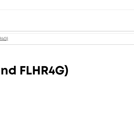
R4G)
and FLHR4G)