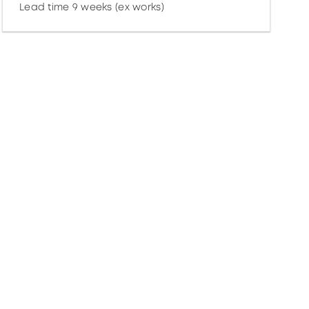
Lead time 9 weeks (ex works)