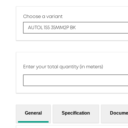
Choose a variant
AUTOL 155 35MM2P BK
Enter your total quantity (in meters)
General
Specification
Docume