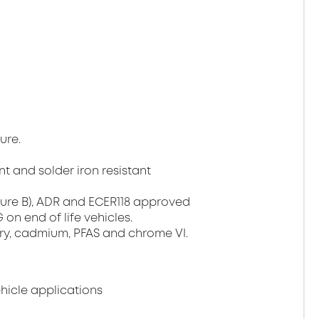
ure.
t and solder iron resistant
ture B), ADR and ECER118 approved
on end of life vehicles.
ury, cadmium, PFAS and chrome VI.
ehicle applications