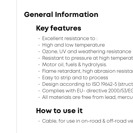
General Information
Key features
Excellent resistance to :
High and low temperature
Ozone, UV and weathering resistance
Resistant to pressure at high temperat
Motor oil, fuels & hydrolysis.
Flame retardant, high abrasion resistan
Easy to strip and to process
Design according to ISO 19642-5 (struc
Complies with EU- directive 2000/53/EG 
All materials are free from lead, merc
How to use it
Cable, for use in on-road & off-road v