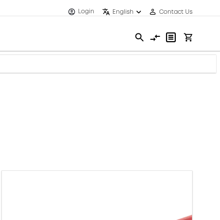
Login
English
Contact Us