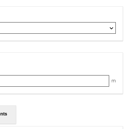
m
nts