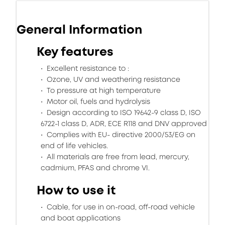
General Information
Key features
Excellent resistance to :
Ozone, UV and weathering resistance
To pressure at high temperature
Motor oil, fuels and hydrolysis
Design according to ISO 19642-9 class D, ISO
6722-1 class D, ADR, ECE R118 and DNV approved
Complies with EU- directive 2000/53/EG on
end of life vehicles.
All materials are free from lead, mercury,
cadmium, PFAS and chrome VI.
How to use it
Cable, for use in on-road, off-road vehicle
and boat applications