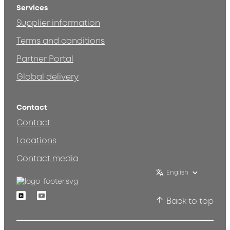
Services
Supplier information
Terms and conditions
Partner Portal
Global delivery
Contact
Contact
Locations
Contact media
English
Linkedin
Youtube
Back to top