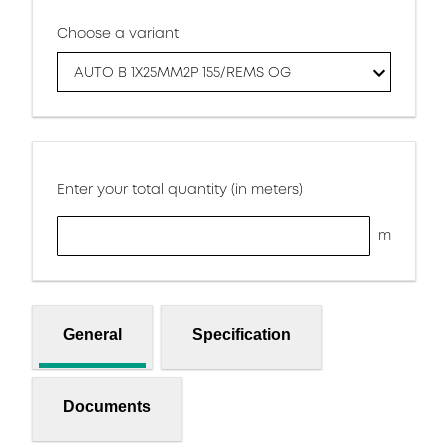
Choose a variant
AUTO B 1X25MM2P 155/REMS OG
Enter your total quantity (in meters)
m
General
Specification
Documents