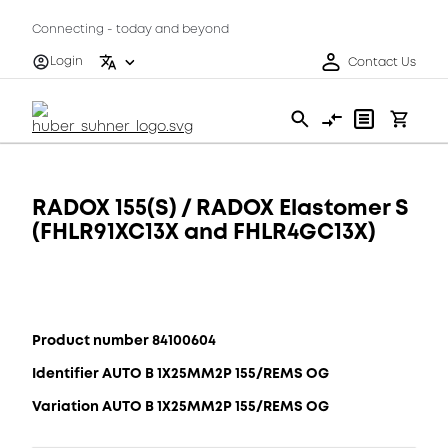
Connecting - today and beyond
Login
Contact Us
RADOX 155(S) / RADOX Elastomer S
(FHLR91XC13X and FHLR4GC13X)
Product number 84100604
Identifier AUTO B 1X25MM2P 155/REMS OG
Variation AUTO B 1X25MM2P 155/REMS OG