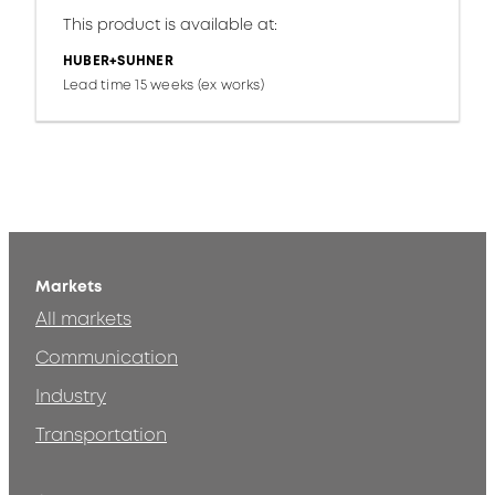
This product is available at:
HUBER+SUHNER
Lead time 15 weeks (ex works)
Markets
All markets
Communication
Industry
Transportation