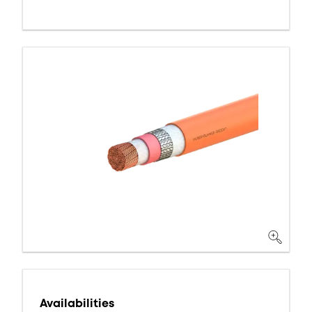
Availabilities