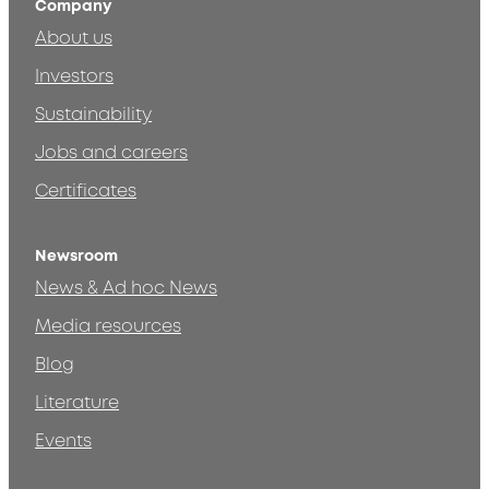
Company
About us
Investors
Sustainability
Jobs and careers
Certificates
Newsroom
News & Ad hoc News
Media resources
Blog
Literature
Events