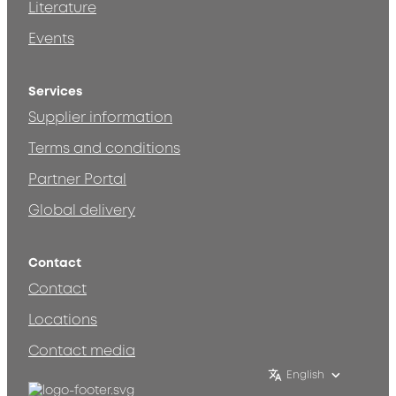
Literature
Events
Services
Supplier information
Terms and conditions
Partner Portal
Global delivery
Contact
Contact
Locations
Contact media
English