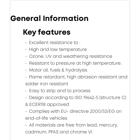
General Information
Key features
Excellent resistance to :
High and low temperature
Ozone, UV and weathering resistance
Resistant to pressure at high temperature.
Motor oil, fuels & hydrolysis
Flame retardant, high abrasion resistant and
solder iron resistant
Easy to strip and to process
Design according to ISO 19642-5 (structure C)
& ECER118 approved
Complies with EU- directive 2000/53/EG on
end-of-life vehicles
All materials are free from lead, mercury,
cadmium, PFAS and chrome VI.