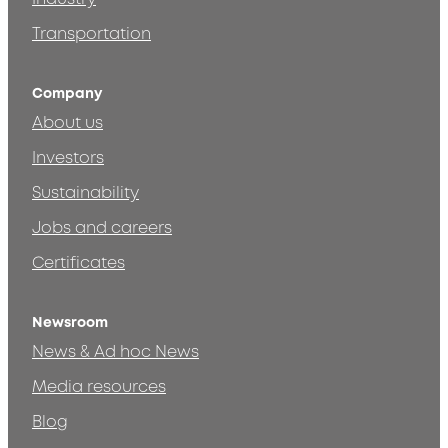
Transportation
Company
About us
Investors
Sustainability
Jobs and careers
Certificates
Newsroom
News & Ad hoc News
Media resources
Blog