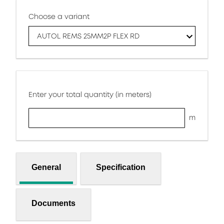
Choose a variant
AUTOL REMS 25MM2P FLEX RD
Enter your total quantity (in meters)
m
General
Specification
Documents