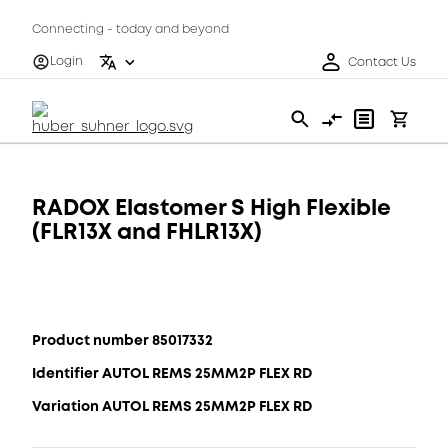
Connecting - today and beyond
Login
Contact Us
RADOX Elastomer S High Flexible
(FLR13X and FHLR13X)
Product number 85017332
Identifier AUTOL REMS 25MM2P FLEX RD
Variation AUTOL REMS 25MM2P FLEX RD