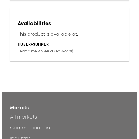
Availabilities
This product is available at:
HUBER+SUHNER
Lead time 9 weeks (ex works)
Markets
All markets
Communication
Industry