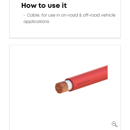
How to use it
Cable, for use in on-road & off-road vehicle
applications