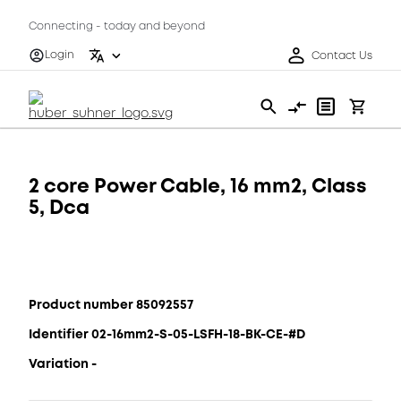
Connecting - today and beyond
Login
Contact Us
2 core Power Cable, 16 mm2, Class
5, Dca
Product number 85092557
Identifier 02-16mm2-S-05-LSFH-18-BK-CE-#D
Variation -