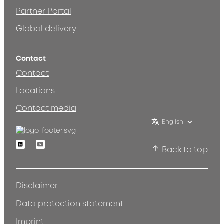
Partner Portal
Global delivery
Contact
Contact
Locations
Contact media
English
Linkedin
Youtube
Back to top
Disclaimer
Data protection statement
Imprint