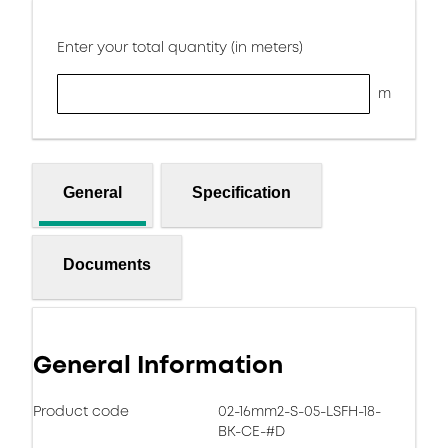
Enter your total quantity (in meters)
m
General
Specification
Documents
General Information
Product code
02-16mm2-S-05-LSFH-18-
BK-CE-#D