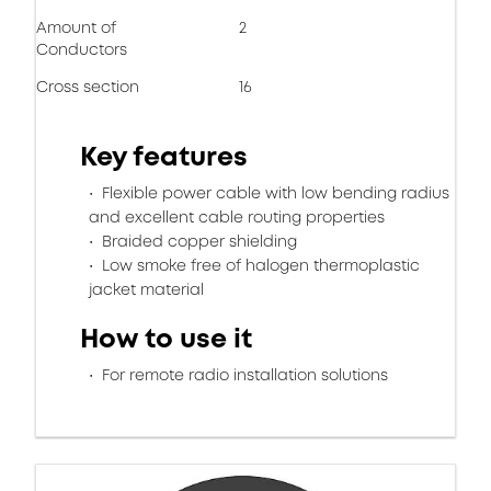
Amount of
2
Conductors
Cross section
16
Key features
Flexible power cable with low bending radius
and excellent cable routing properties
Braided copper shielding
Low smoke free of halogen thermoplastic
jacket material
How to use it
For remote radio installation solutions