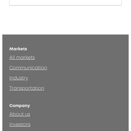
Markets
All markets
Communication
Industry
Transportation
Company
About us
Investors