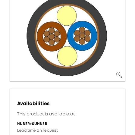
Availabilities
This product is available at:
HUBER+SUHNER
Lead time on request