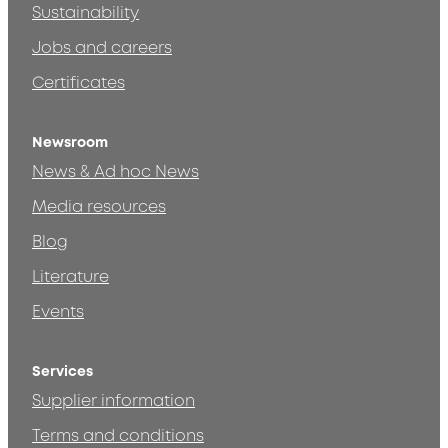
Sustainability
Jobs and careers
Certificates
Newsroom
News & Ad hoc News
Media resources
Blog
Literature
Events
Services
Supplier information
Terms and conditions