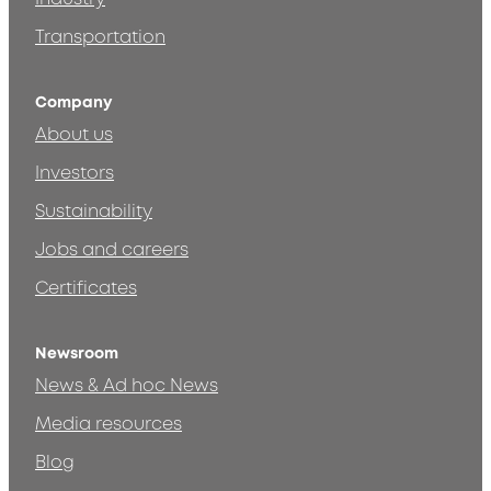
Transportation
Company
About us
Investors
Sustainability
Jobs and careers
Certificates
Newsroom
News & Ad hoc News
Media resources
Blog