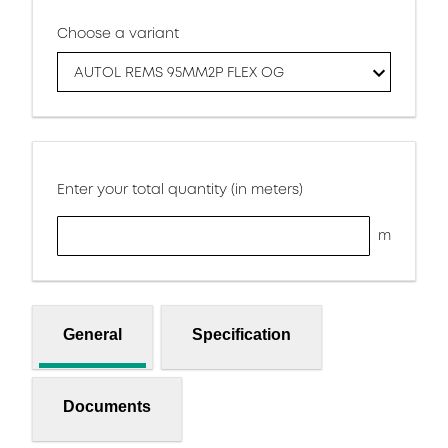
Choose a variant
AUTOL REMS 95MM2P FLEX OG
Enter your total quantity (in meters)
m
General
Specification
Documents