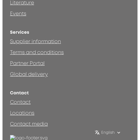
Literature
Events
Services
Supplier information
Terms and conditions
Partner Portal
Global delivery
Contact
Contact
Locations
Contact media
English