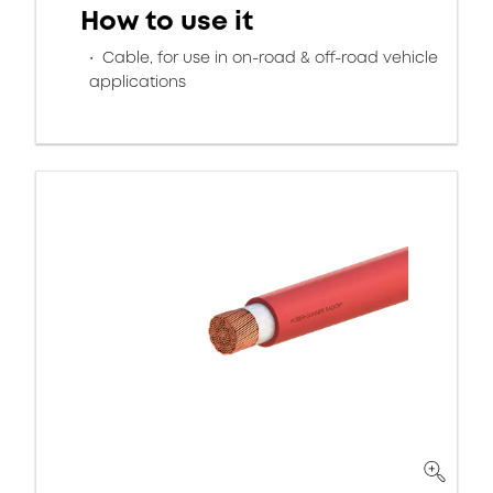
How to use it
Cable, for use in on-road & off-road vehicle
applications