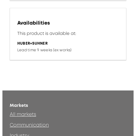
Availabilities
This product is available at:
HUBER+SUHNER
Lead time 9 weeks (ex works)
Markets
All markets
Communication
Industry