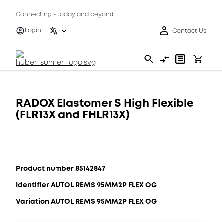
Connecting - today and beyond
Login
Contact Us
RADOX Elastomer S High Flexible
(FLR13X and FHLR13X)
Product number 85142847
Identifier AUTOL REMS 95MM2P FLEX OG
Variation AUTOL REMS 95MM2P FLEX OG