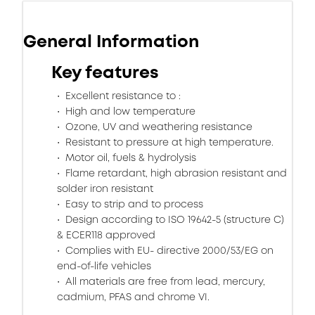
General Information
Key features
Excellent resistance to :
High and low temperature
Ozone, UV and weathering resistance
Resistant to pressure at high temperature.
Motor oil, fuels & hydrolysis
Flame retardant, high abrasion resistant and
solder iron resistant
Easy to strip and to process
Design according to ISO 19642-5 (structure C)
& ECER118 approved
Complies with EU- directive 2000/53/EG on
end-of-life vehicles
All materials are free from lead, mercury,
cadmium, PFAS and chrome VI.