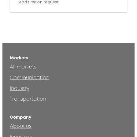
Lead time on request
Markets
All markets
Communication
Industry
Transportation
Company
About us