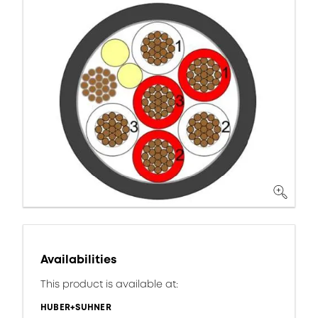
Availabilities
This product is available at:
HUBER+SUHNER