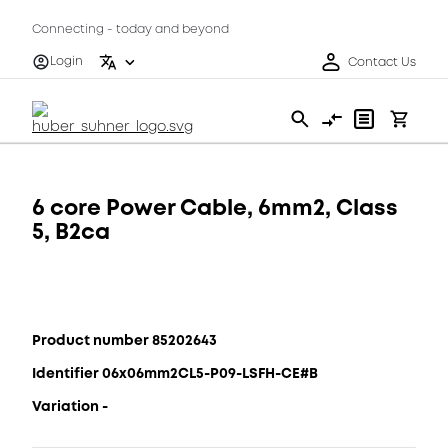
Connecting - today and beyond
Login
Contact Us
6 core Power Cable, 6mm2, Class
5, B2ca
Product number 85202643
Identifier 06x06mm2CL5-P09-LSFH-CE#B
Variation -