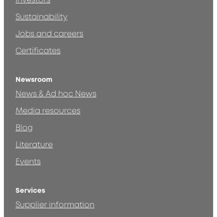
Investors
Sustainability
Jobs and careers
Certificates
Newsroom
News & Ad hoc News
Media resources
Blog
Literature
Events
Services
Supplier information