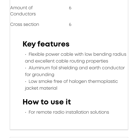
Amount of
6
Conductors
Cross section
6
Key features
Flexible power cable with low bending radius
and excellent cable routing properties
Aluminum foil shielding and earth conductor
for grounding
Low smoke free of halogen thermoplastic
jacket material
How to use it
For remote radio installation solutions