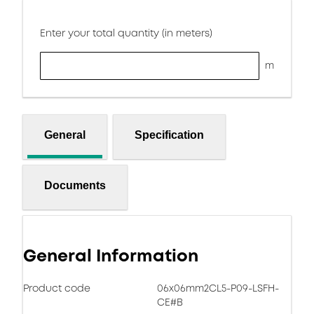
Enter your total quantity (in meters)
m
General
Specification
Documents
General Information
Product code
06x06mm2CL5-P09-LSFH-
CE#B