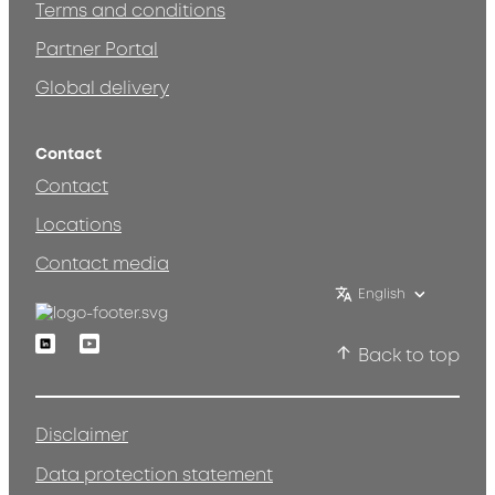
Terms and conditions
Partner Portal
Global delivery
Contact
Contact
Locations
Contact media
English
Linkedin
Youtube
Back to top
Disclaimer
Data protection statement