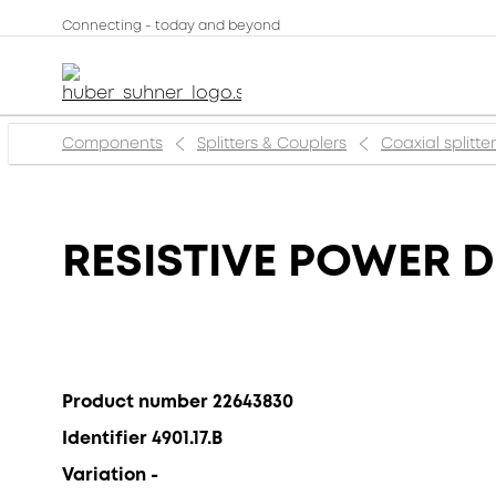
Connecting - today and beyond
Components
Splitters & Couplers
Coaxial splitte
RESISTIVE POWER D
Product number 22643830
Identifier 4901.17.B
Variation -