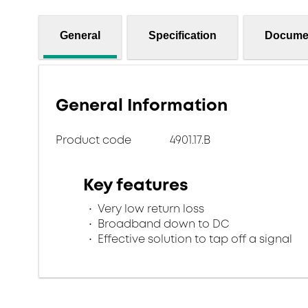
General
Specification
Docume
General Information
Product code
4901.17.B
Key features
Very low return loss
Broadband down to DC
Effective solution to tap off a signal