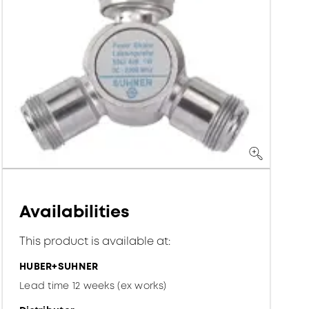
Availabilities
This product is available at:
HUBER+SUHNER
Lead time 12 weeks (ex works)