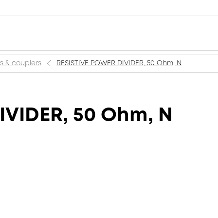
rs & couplers
RESISTIVE POWER DIVIDER, 50 Ohm, N
IVIDER, 50 Ohm, N