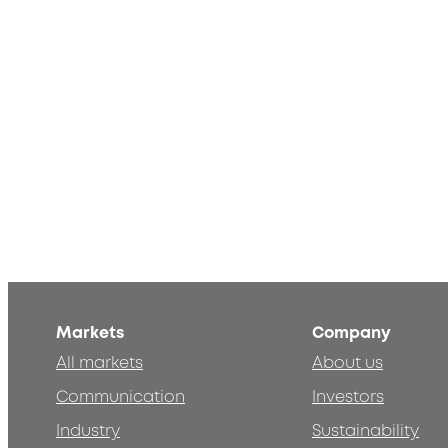
Markets
Company
All markets
About us
Communication
Investors
Industry
Sustainability