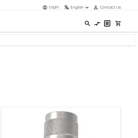
Login
English
Contact Us