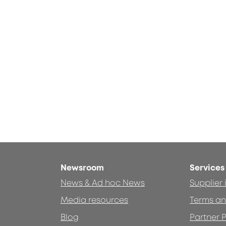
Newsroom
Services
News & Ad hoc News
Supplier
Media resources
Terms an
Blog
Partner P