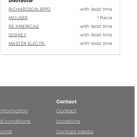
Distributor
RICHARDSON RFPD
with lead time
MOUSER
1 Piece
RS AMERICAS
with lead time
DIGIKEY
with lead time
MASTER ELECTR.
with lead time
Contact
 information
Contact
d conditions
Locations
ortal
Contact media