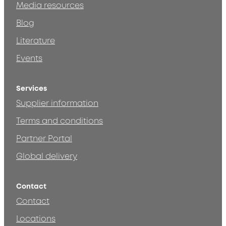
Media resources
Blog
Literature
Events
Services
Supplier information
Terms and conditions
Partner Portal
Global delivery
Contact
Contact
Locations