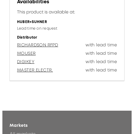
Availabilities
This product is available at:
HUBER+SUHNER
Lead time on request
Distributor
RICHARDSON RFPD
with lead time
MOUSER
with lead time
DIGIKEY
with lead time
MASTER ELECTR.
with lead time
Markets