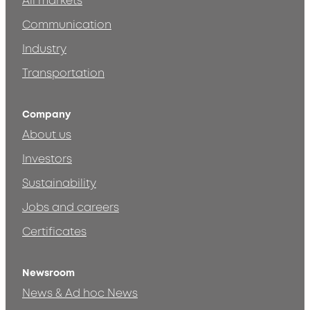
All markets
Communication
Industry
Transportation
Company
About us
Investors
Sustainability
Jobs and careers
Certificates
Newsroom
News & Ad hoc News