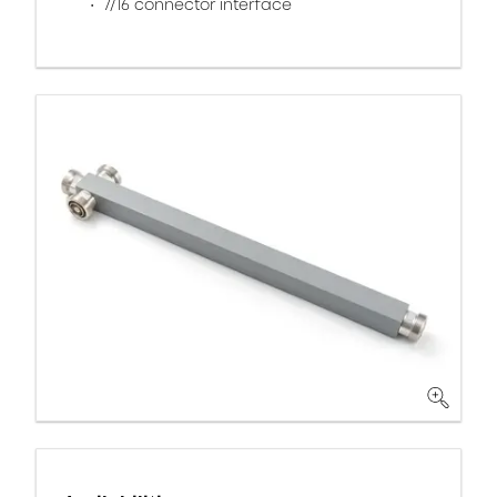
7/16 connector interface