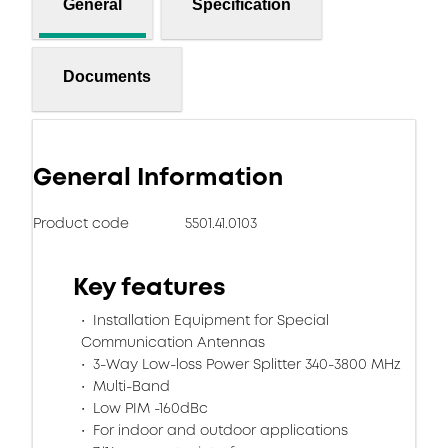
General
Specification
Documents
General Information
Product code
5501.41.0103
Key features
Installation Equipment for Special
Communication Antennas
3-Way Low-loss Power Splitter 340-3800 MHz
Multi-Band
Low PIM -160dBc
For indoor and outdoor applications