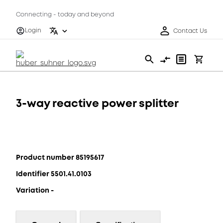
Connecting - today and beyond
Login
Contact Us
3-way reactive power splitter
Product number 85195617
Identifier 5501.41.0103
Variation -