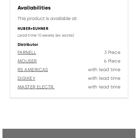
Availabilities
This product is available at:
HUBER+SUHNER
Lead time 10 weeks (ex works)
Distributor
FARNELL
3 Piece
MOUSER
6 Piece
RS AMERICAS
with lead time
DIGIKEY
with lead time
MASTER ELECTR.
with lead time