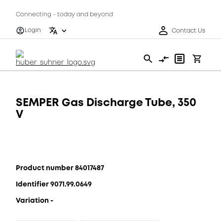
Connecting - today and beyond
Login
Contact Us
SEMPER Gas Discharge Tube, 350
V
Product number 84017487
Identifier 9071.99.0649
Variation -