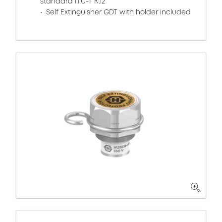
standard ITU-T K.12
Self Extinguisher GDT with holder included