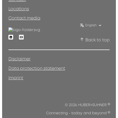
Locations
Contact media
English
Linkedin
Youtube
Back to top
Disclaimer
Data protection statement
Imprint
®
© 2026 HUBER+SUHNER
®
Connecting - today and beyond