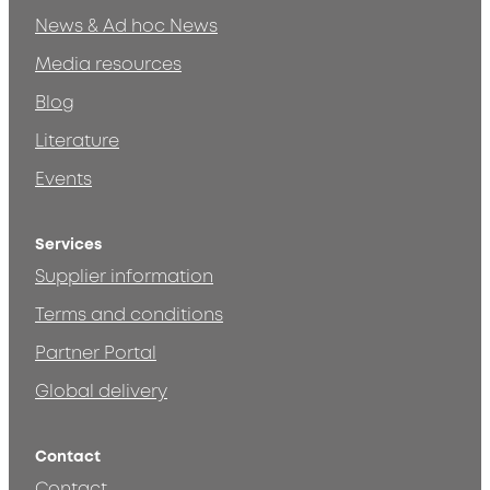
News & Ad hoc News
Media resources
Blog
Literature
Events
Services
Supplier information
Terms and conditions
Partner Portal
Global delivery
Contact
Contact