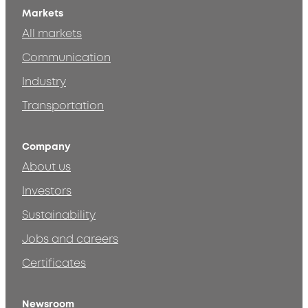
Markets
All markets
Communication
Industry
Transportation
Company
About us
Investors
Sustainability
Jobs and careers
Certificates
Newsroom