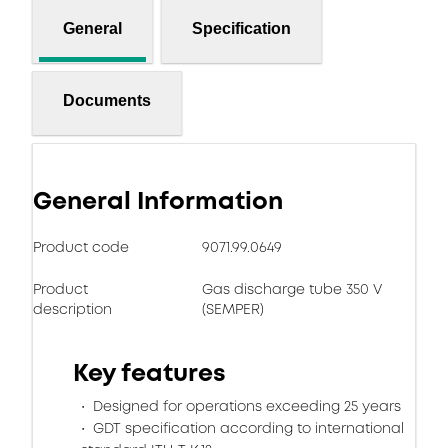
General
Specification
Documents
General Information
Product code
9071.99.0649
Product
Gas discharge tube 350 V
description
(SEMPER)
Key features
Designed for operations exceeding 25 years
GDT specification according to international