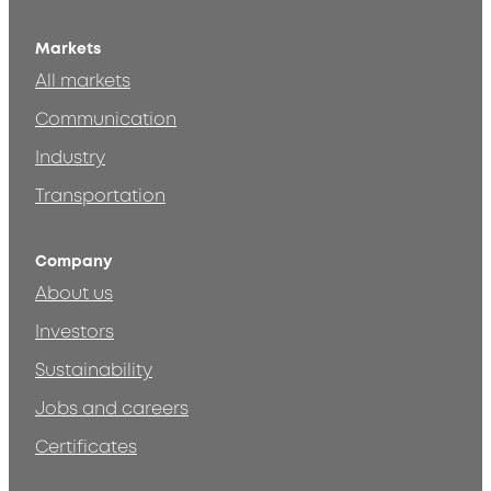
Markets
All markets
Communication
Industry
Transportation
Company
About us
Investors
Sustainability
Jobs and careers
Certificates