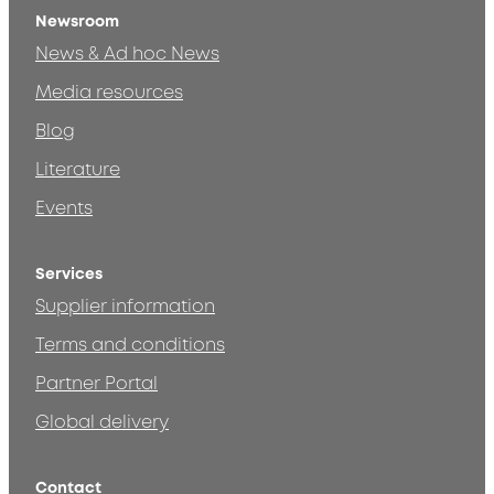
Newsroom
News & Ad hoc News
Media resources
Blog
Literature
Events
Services
Supplier information
Terms and conditions
Partner Portal
Global delivery
Contact