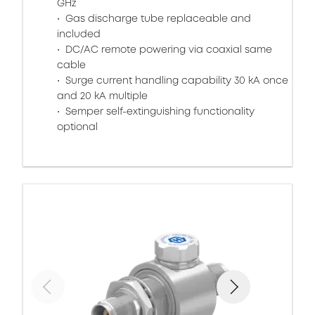
GHz
Gas discharge tube replaceable and
included
DC/AC remote powering via coaxial same
cable
Surge current handling capability 30 kA once
and 20 kA multiple
Semper self-extinguishing functionality
optional