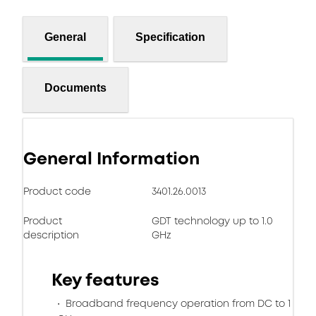
General
Specification
Documents
General Information
Product code
3401.26.0013
Product
GDT technology up to 1.0
description
GHz
Key features
Broadband frequency operation from DC to 1