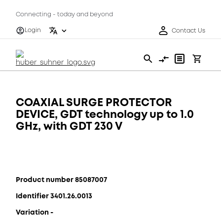
Connecting - today and beyond
Login
Contact Us
COAXIAL SURGE PROTECTOR
DEVICE, GDT technology up to 1.0
GHz, with GDT 230 V
Product number 85087007
Identifier 3401.26.0013
Variation -