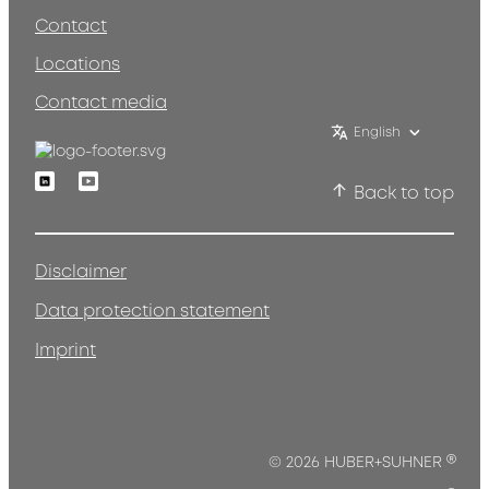
Contact
Locations
Contact media
English
Linkedin
Youtube
Back to top
Disclaimer
Data protection statement
Imprint
®
© 2026 HUBER+SUHNER