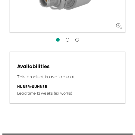
Availabilities
This product is available at:
HUBER+SUHNER
Lead time 12 weeks (ex works)