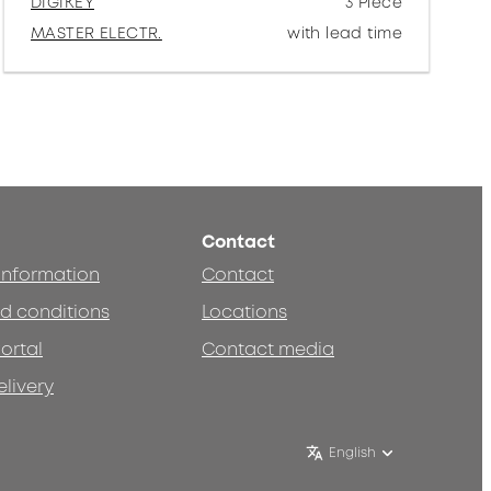
DIGIKEY
3 Piece
MASTER ELECTR.
with lead time
Contact
 information
Contact
d conditions
Locations
ortal
Contact media
elivery
English