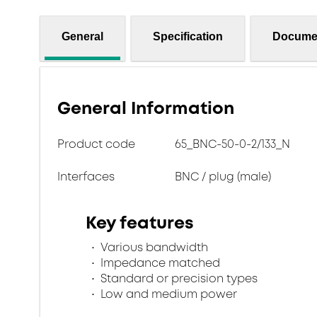
General
Specification
Docume
General Information
Product code
65_BNC-50-0-2/133_N
Interfaces
BNC / plug (male)
Key features
Various bandwidth
Impedance matched
Standard or precision types
Low and medium power