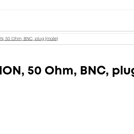
, 50 Ohm, BNC, plug (male)
ON, 50 Ohm, BNC, plug