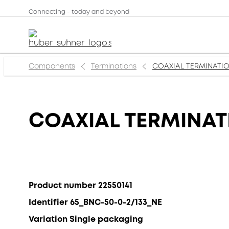
Connecting - today and beyond
Components
Terminations
COAXIAL TERMINATION
COAXIAL TERMINATI
Product number 22550141
Identifier 65_BNC-50-0-2/133_NE
Variation Single packaging