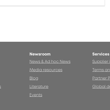
Newsroom
Services
News & Ad hoc News
Supplier
Media resources
Terms an
Blog
Partner P
s
Literature
Global d
Events