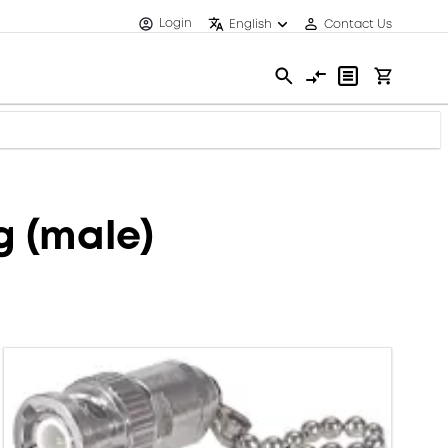
Login
English
Contact Us
 (male)