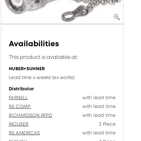
Availabilities
This product is available at:
HUBER+SUHNER
Lead time 4 weeks (ex works)
Distributor
FARNELL
with lead time
RS COMP.
with lead time
RICHARDSON RFPD
with lead time
MOUSER
2 Piece
RS AMERICAS
with lead time