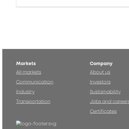
Markets
Company
All markets
About us
Communication
Investors
Industry
Sustainability
Transportation
Jobs and career
Certificates