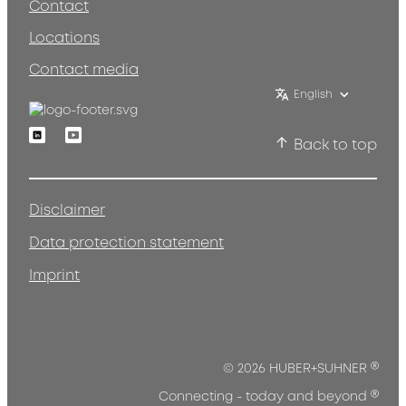
Contact
Locations
Contact media
English
Linkedin
Youtube
Back to top
Disclaimer
Data protection statement
Imprint
®
© 2026 HUBER+SUHNER
®
Connecting - today and beyond