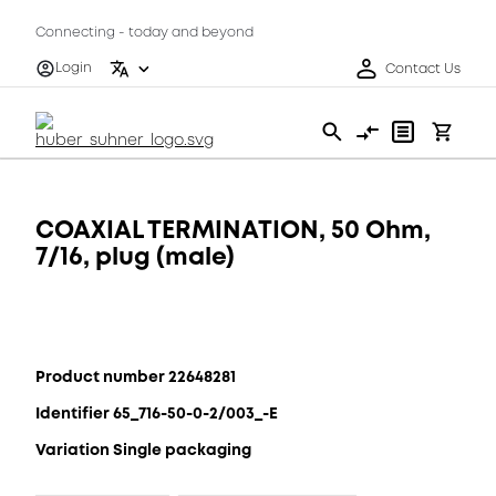
Connecting - today and beyond
Login
Contact Us
COAXIAL TERMINATION, 50 Ohm,
7/16, plug (male)
Product number 22648281
Identifier 65_716-50-0-2/003_-E
Variation Single packaging