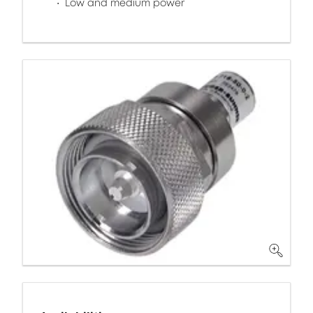
Low and medium power