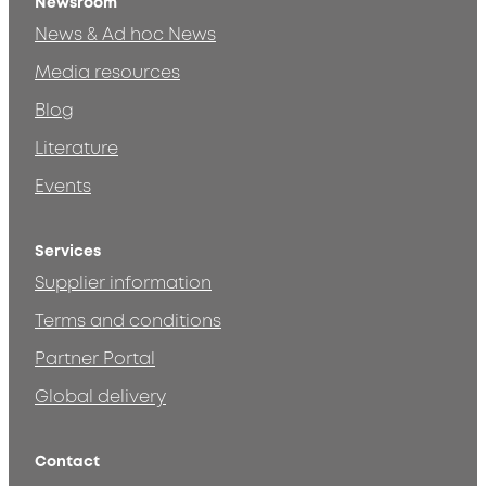
Newsroom
News & Ad hoc News
Media resources
Blog
Literature
Events
Services
Supplier information
Terms and conditions
Partner Portal
Global delivery
Contact