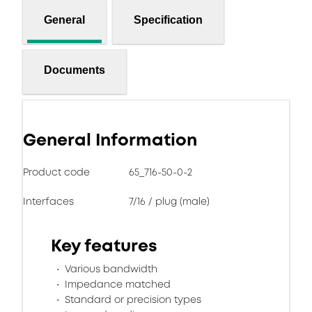
General
Specification
Documents
General Information
Product code
65_716-50-0-2
Interfaces
7/16 / plug (male)
Key features
Various bandwidth
Impedance matched
Standard or precision types