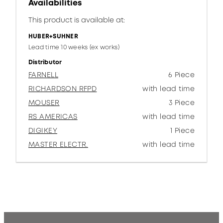
Availabilities
This product is available at:
HUBER+SUHNER
Lead time 10 weeks (ex works)
Distributor
FARNELL
6 Piece
RICHARDSON RFPD
with lead time
MOUSER
3 Piece
RS AMERICAS
with lead time
DIGIKEY
1 Piece
MASTER ELECTR.
with lead time