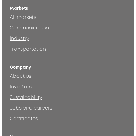
Markets
All markets
Communication
Industry
Transportation
Company
About us
Investors
Sustainability
Jobs and careers
Certificates