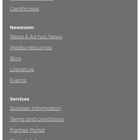
Certificates
Newsroom
News & Ad hoc News
Media resources
Blog
Literature
Events
Services
Supplier information
Terms and conditions
Partner Portal