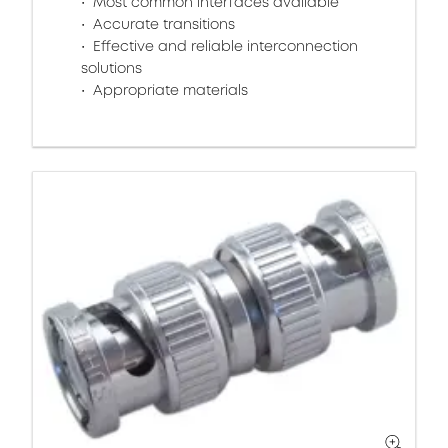
Most common interfaces available
Accurate transitions
Effective and reliable interconnection
solutions
Appropriate materials