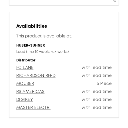
Availabilities
This product is available at:
HUBER+SUHNER
Lead time 10 weeks (ex works)
Distributor
FC LANE
with lead time
RICHARDSON RFPD
with lead time
MOUSER
5 Piece
RS AMERICAS
with lead time
DIGIKEY
with lead time
MASTER ELECTR.
with lead time