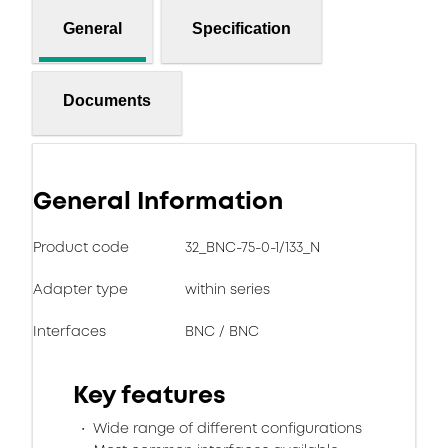
General
Specification
Documents
General Information
Product code
32_BNC-75-0-1/133_N
Adapter type
within series
Interfaces
BNC / BNC
Key features
Wide range of different configurations