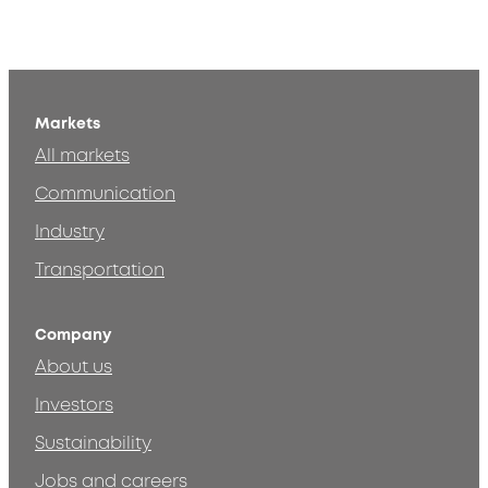
Markets
All markets
Communication
Industry
Transportation
Company
About us
Investors
Sustainability
Jobs and careers