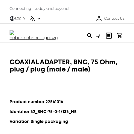
Connecting - today and beyond
Login
Contact Us
COAXIAL ADAPTER, BNC, 75 Ohm,
plug / plug (male / male)
Product number 22541016
Identifier 32_BNC-75-0-1/133_NE
Variation Single packaging