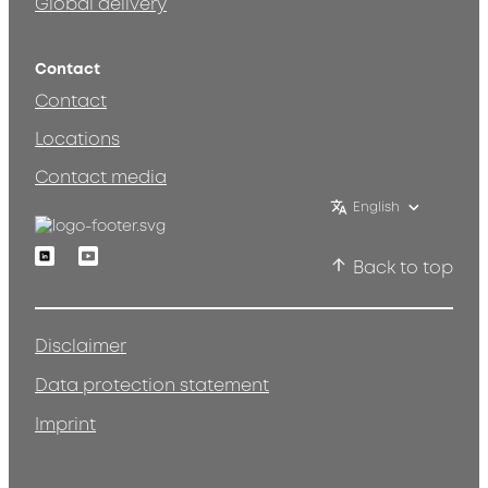
Global delivery
Contact
Contact
Locations
Contact media
English
Linkedin
Youtube
Back to top
Disclaimer
Data protection statement
Imprint