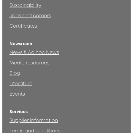
Sustainability
Jobs and careers
Certificates
Newsroom
News & Ad hoc News
Media resources
Blog
Literature
Events
Services
Supplier information
Terms and conditions