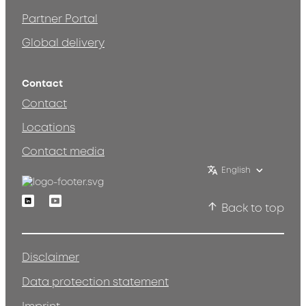
Partner Portal
Global delivery
Contact
Contact
Locations
Contact media
English
Linkedin
Youtube
Back to top
Disclaimer
Data protection statement