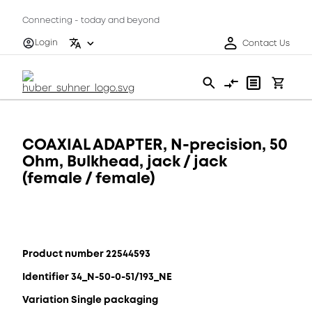
Connecting - today and beyond
Login
Contact Us
COAXIAL ADAPTER, N-precision, 50
Ohm, Bulkhead, jack / jack
(female / female)
Product number 22544593
Identifier 34_N-50-0-51/193_NE
Variation Single packaging