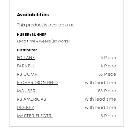
Availabilities
This product is available at:
HUBER+SUHNER
Lead time 4 weeks (ex works)
Distributor
FC LANE
5 Piece
FARNELL
4 Piece
RS COMP.
33 Piece
RICHARDSON RFPD
with lead time
MOUSER
88 Piece
RS AMERICAS
with lead time
DIGIKEY
with lead time
MASTER ELECTR.
5 Piece