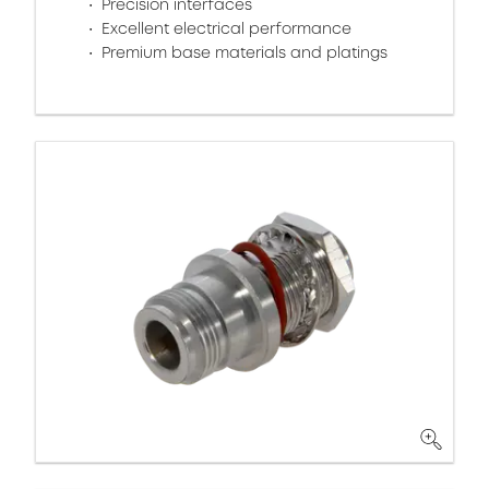
Precision interfaces
Excellent electrical performance
Premium base materials and platings