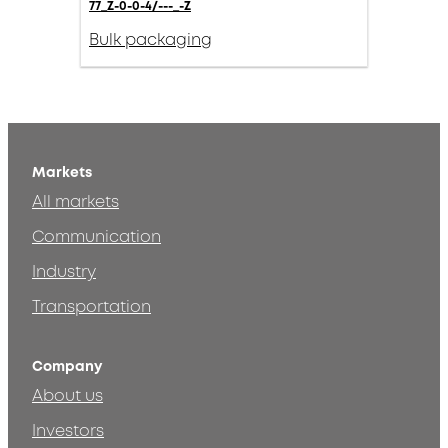
77_Z-0-0-4/---_-Z
Bulk packaging
Markets
All markets
Communication
Industry
Transportation
Company
About us
Investors