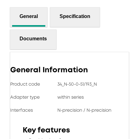
General
Specification
Documents
General Information
Product code
34_N-50-0-51/193_N
Adapter type
within series
Interfaces
N-precision / N-precision
Key features