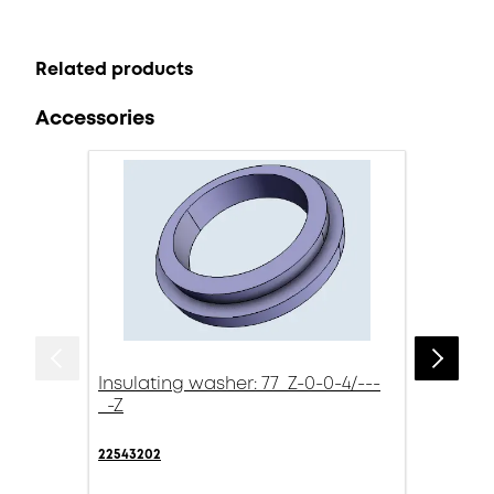
Related products
Accessories
Insulating washer: 77_Z-0-0-4/---
_-Z
22543202